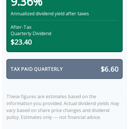
9.36%
Annualized dividend yield after taxes
After-Tax
Quarterly Dividend
$23.40
$6.60
TAX PAID QUARTERLY
These figures are estimates based on the
information you provided. Actual dividend yields may
vary based on share price changes and dividend
policy. Estimates only — not financial advice.