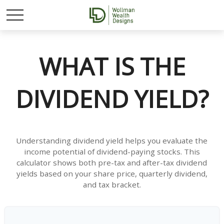
WHAT IS THE
DIVIDEND YIELD?
Understanding dividend yield helps you evaluate the
income potential of dividend-paying stocks. This
calculator shows both pre-tax and after-tax dividend
yields based on your share price, quarterly dividend,
and tax bracket.