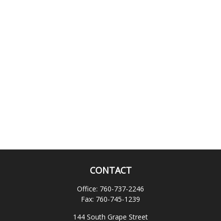
CONTACT
Office:
760-737-2246
Fax:
760-745-1239
144 South Grape Street