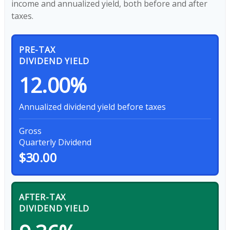
income and annualized yield, both before and after
taxes.
PRE-TAX
DIVIDEND YIELD
12.00%
Annualized dividend yield before taxes
Gross
Quarterly Dividend
$30.00
AFTER-TAX
DIVIDEND YIELD