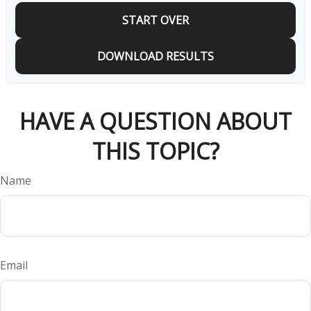
START OVER
DOWNLOAD RESULTS
HAVE A QUESTION ABOUT
THIS TOPIC?
Name
Email