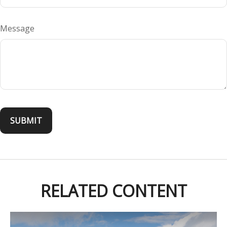
Message
RELATED CONTENT