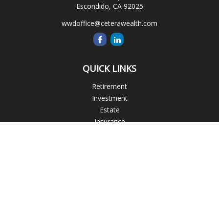
Escondido,
CA
92025
wwdoffice@ceterawealth.com
QUICK LINKS
Retirement
Investment
Estate
Insurance
Tax
Money
Lifestyle
Latest Articles
All Videos
All Calculators
Blogs