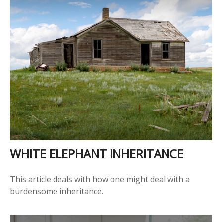
WHITE ELEPHANT INHERITANCE
This article deals with how one might deal with a
burdensome inheritance.