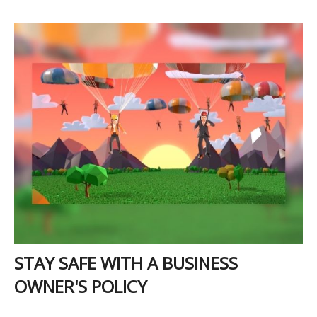
STAY SAFE WITH A BUSINESS
OWNER'S POLICY