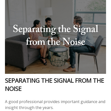
SEPARATING THE SIGNAL FROM THE
NOISE
A good professional provides important guidance and
insight through the years.