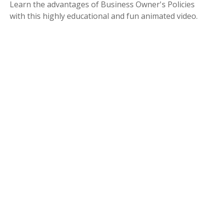
Learn the advantages of Business Owner's Policies
with this highly educational and fun animated video.