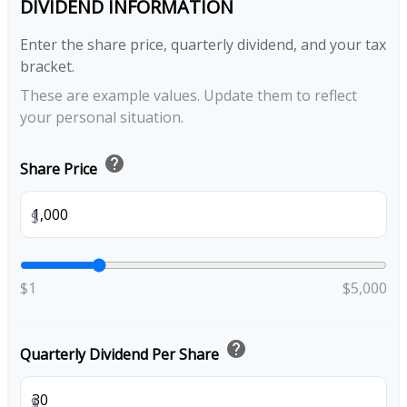
DIVIDEND INFORMATION
Enter the share price, quarterly dividend, and your tax
bracket.
These are example values. Update them to reflect
your personal situation.
help
Share Price
$
$1
$5,000
help
Quarterly Dividend Per Share
$