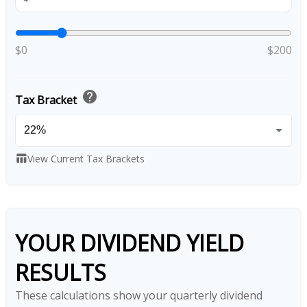
$0
$200
help
Tax Bracket
View Current Tax Brackets
table_chart
YOUR DIVIDEND YIELD
RESULTS
These calculations show your quarterly dividend