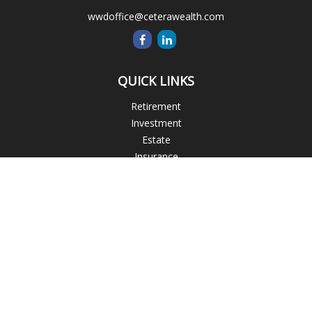
wwdoffice@ceterawealth.com
QUICK LINKS
Retirement
Investment
Estate
Insurance
Tax
Money
Lifestyle
Latest Articles
All Videos
All Calculators
Blogs
Check the background of your financial professional on