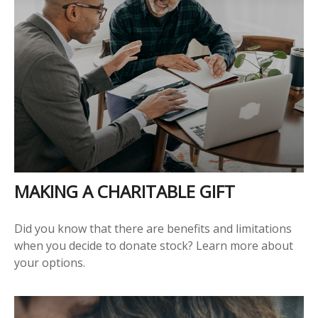
MAKING A CHARITABLE GIFT
Did you know that there are benefits and limitations
when you decide to donate stock? Learn more about
your options.