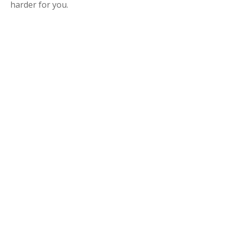
harder for you.