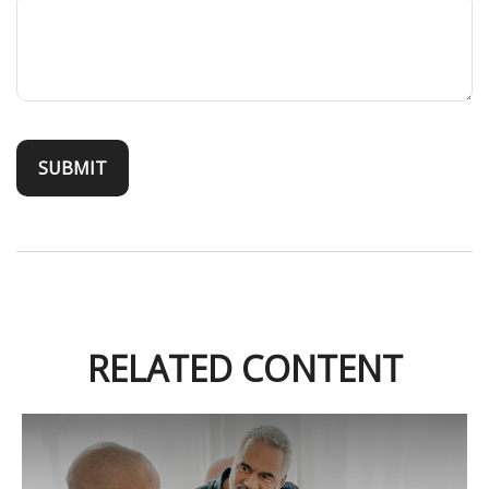
RELATED CONTENT