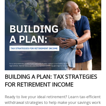
BUILDING A PLAN: TAX STRATEGIES
FOR RETIREMENT INCOME
Ready to live your ideal retirement? Learn tax-efficient
withdrawal strategies to help make your savings work