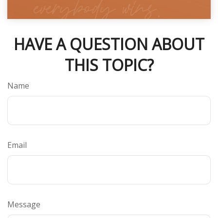
HAVE A QUESTION ABOUT
THIS TOPIC?
Name
Email
Message