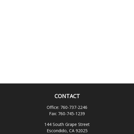
CONTACT
Office:
760-737-2246
Fax:
760-745-1239
144 South Grape Street
Escondido,
CA
92025