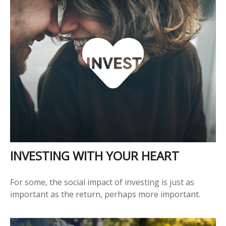
INVESTING WITH YOUR HEART
For some, the social impact of investing is just as
important as the return, perhaps more important.