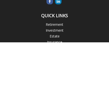
QUICK LINKS
Retirement
Investment
Estate
Insurance
Tax
Money
Lifestyle
Latest Articles
All Videos
All Calculators
Blogs
Check the background of your financial professional on
FINRA's
BrokerCheck
.
The content is developed from sources believed to be