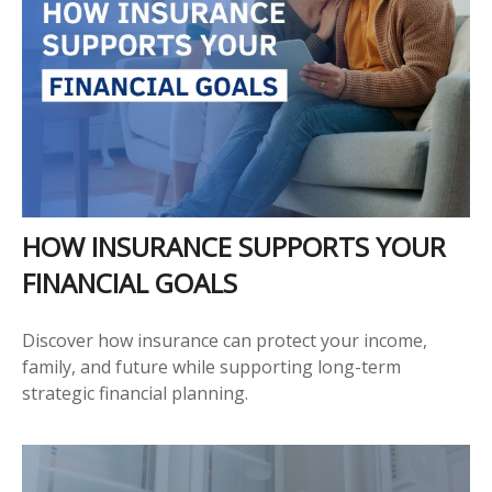
HOW INSURANCE SUPPORTS YOUR
FINANCIAL GOALS
Discover how insurance can protect your income,
family, and future while supporting long-term
strategic financial planning.