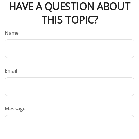
HAVE A QUESTION ABOUT
THIS TOPIC?
Name
Email
Message