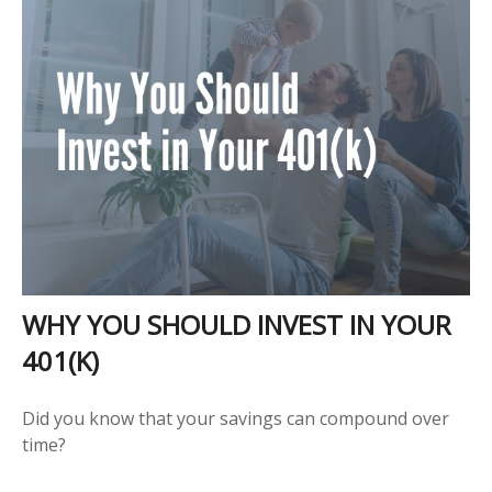
WHY YOU SHOULD INVEST IN YOUR
401(K)
Did you know that your savings can compound over
time?