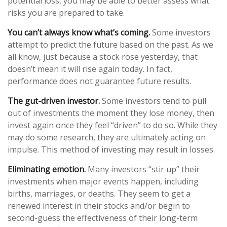
potential loss, you may be able to better assess what
risks you are prepared to take.
You can’t always know what’s coming.
Some investors
attempt to predict the future based on the past. As we
all know, just because a stock rose yesterday, that
doesn’t mean it will rise again today. In fact,
performance does not guarantee future results.
The gut-driven investor.
Some investors tend to pull
out of investments the moment they lose money, then
invest again once they feel “driven” to do so. While they
may do some research, they are ultimately acting on
impulse. This method of investing may result in losses.
Eliminating emotion.
Many investors “stir up” their
investments when major events happen, including
births, marriages, or deaths. They seem to get a
renewed interest in their stocks and/or begin to
second-guess the effectiveness of their long-term