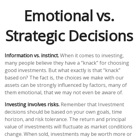
Emotional vs.
Strategic Decisions
Information vs. instinct.
When it comes to investing,
many people believe they have a “knack” for choosing
good investments. But what exactly is that “knack”
based on? The fact is, the choices we make with our
assets can be strongly influenced by factors, many of
them emotional, that we may not even be aware of.
Investing involves risks.
Remember that Investment
decisions should be based on your own goals, time
horizon, and risk tolerance. The return and principal
value of investments will fluctuate as market conditions
change. When sold, investments may be worth more or