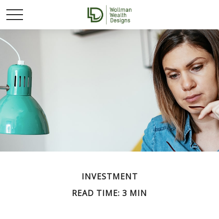
INVESTMENT
READ TIME: 3 MIN