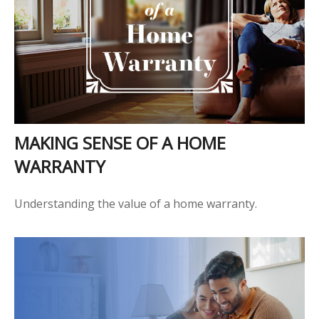
MAKING SENSE OF A HOME
WARRANTY
Understanding the value of a home warranty.