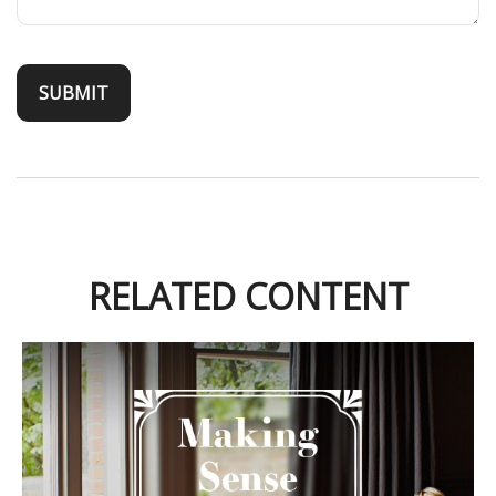
RELATED CONTENT