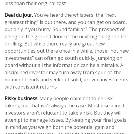
less than their original cost.
Deal du jour.
You’ve heard the whispers, the “next
greatest thing” is out there, and you can get on board,
but only if you hurry. Sound familiar? The prospect of
being on the ground floor of the next big thing can be
thrilling. But while there really are great new
opportunities out there once in a while, those “hot new
investments” can often go south quickly. Jumping on
board without all the information can be a mistake. A
disciplined investor may turn away from spur-of-the-
moment trends and seek out solid, proven investments
with consistent returns.
Risky business.
Many people claim not to be risk-
takers, but that isn’t always the case. Most disciplined
investors aren’t reluctant to take a risk. But they will
attempt to manage losses. By keeping your final goals
in mind as you weigh both the potential gain and