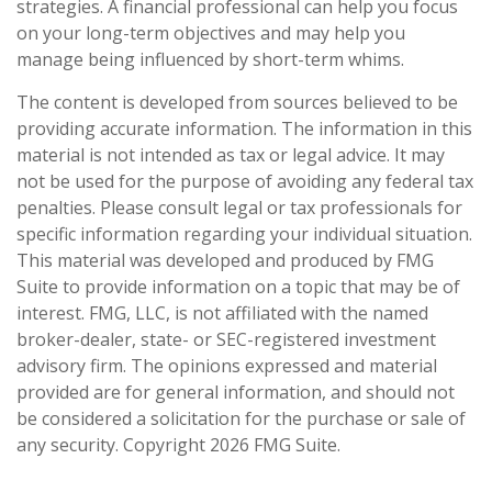
strategies. A financial professional can help you focus
on your long-term objectives and may help you
manage being influenced by short-term whims.
The content is developed from sources believed to be
providing accurate information. The information in this
material is not intended as tax or legal advice. It may
not be used for the purpose of avoiding any federal tax
penalties. Please consult legal or tax professionals for
specific information regarding your individual situation.
This material was developed and produced by FMG
Suite to provide information on a topic that may be of
interest. FMG, LLC, is not affiliated with the named
broker-dealer, state- or SEC-registered investment
advisory firm. The opinions expressed and material
provided are for general information, and should not
be considered a solicitation for the purchase or sale of
any security. Copyright
2026 FMG Suite.