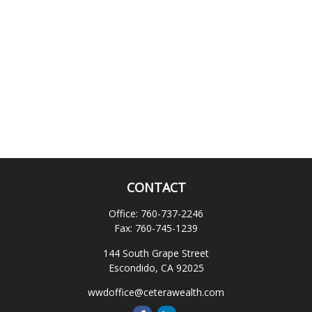
CONTACT
Office:
760-737-2246
Fax:
760-745-1239
144 South Grape Street
Escondido,
CA
92025
wwdoffice@ceterawealth.com