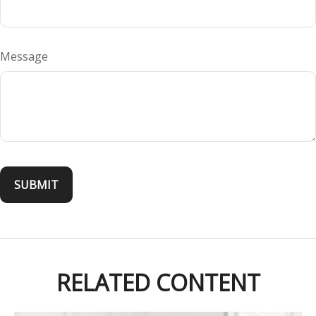
Message
RELATED CONTENT