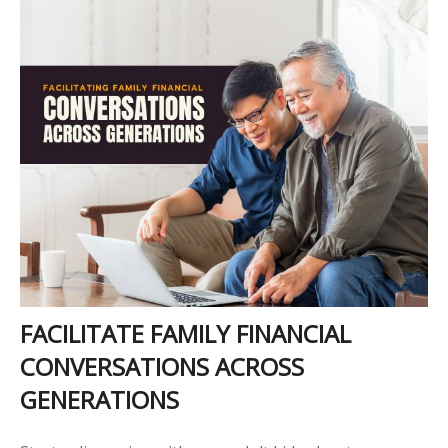
FACILITATE FAMILY FINANCIAL
CONVERSATIONS ACROSS
GENERATIONS