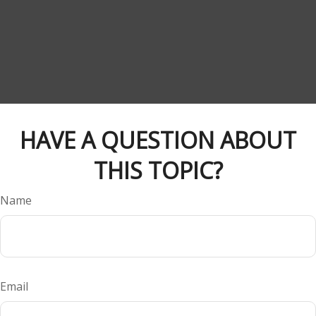
HAVE A QUESTION ABOUT
THIS TOPIC?
Name
Email