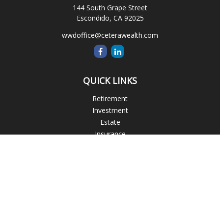
144 South Grape Street
Escondido,
CA
92025
wwdoffice@ceterawealth.com
QUICK LINKS
Retirement
Investment
Estate
Insurance
Tax
Money
Lifestyle
Latest Articles
All Videos
All Calculators
Blogs