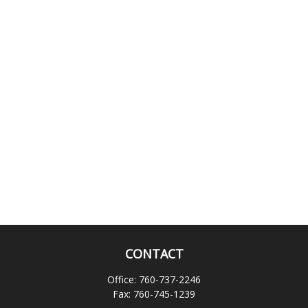
CONTACT
Office:
760-737-2246
Fax:
760-745-1239