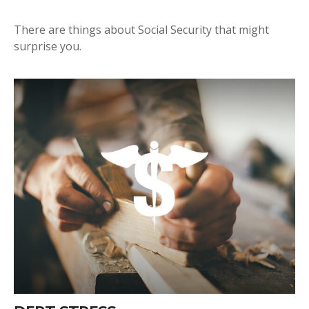
There are things about Social Security that might
surprise you.