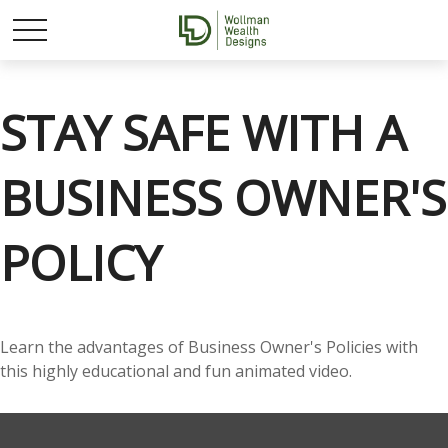
STAY SAFE WITH A
BUSINESS OWNER'S
POLICY
Learn the advantages of Business Owner's Policies with
this highly educational and fun animated video.