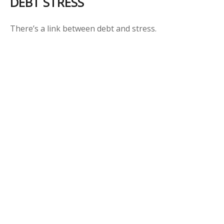
DEBT STRESS
There’s a link between debt and stress.