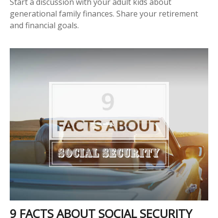
Start a discussion with your adult kids about
generational family finances. Share your retirement
and financial goals.
9 FACTS ABOUT SOCIAL SECURITY