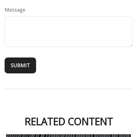
Message
RELATED CONTENT