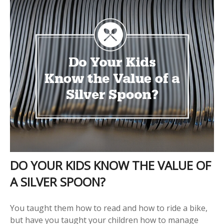
DO YOUR KIDS KNOW THE VALUE OF
A SILVER SPOON?
You taught them how to read and how to ride a bike,
but have you taught your children how to manage