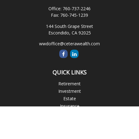
Office:
760-737-2246
Fax:
760-745-1239
144 South Grape Street
Escondido,
CA
92025
wwdoffice@ceterawealth.com
QUICK LINKS
Retirement
Investment
Estate
Insurance
Tax
Money
Lifestyle
Latest Articles