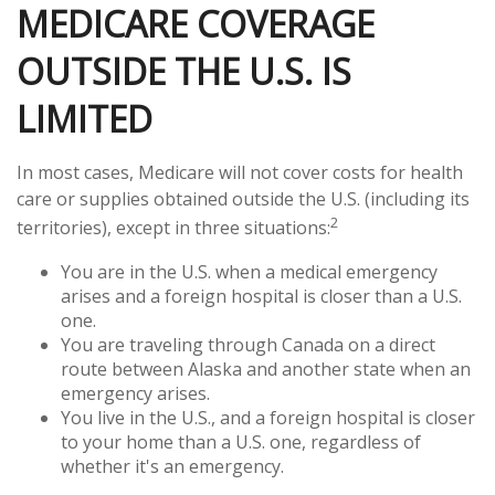
MEDICARE COVERAGE
OUTSIDE THE U.S. IS
LIMITED
In most cases, Medicare will not cover costs for health
care or supplies obtained outside the U.S. (including its
2
territories), except in three situations:
You are in the U.S. when a medical emergency
arises and a foreign hospital is closer than a U.S.
one.
You are traveling through Canada on a direct
route between Alaska and another state when an
emergency arises.
You live in the U.S., and a foreign hospital is closer
to your home than a U.S. one, regardless of
whether it's an emergency.