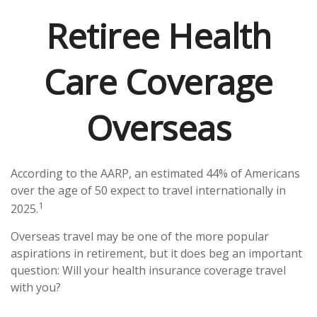
Retiree Health
Care Coverage
Overseas
According to the AARP, an estimated 44% of Americans
over the age of 50 expect to travel internationally in
1
2025.
Overseas travel may be one of the more popular
aspirations in retirement, but it does beg an important
question: Will your health insurance coverage travel
with you?