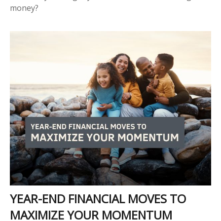
money?
YEAR-END FINANCIAL MOVES TO
MAXIMIZE YOUR MOMENTUM