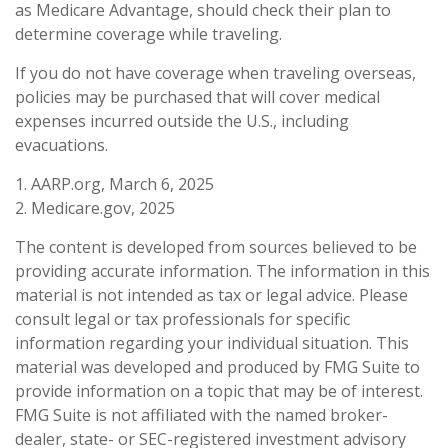
as Medicare Advantage, should check their plan to
determine coverage while traveling.
If you do not have coverage when traveling overseas,
policies may be purchased that will cover medical
expenses incurred outside the U.S., including
evacuations.
1. AARP.org, March 6, 2025
2. Medicare.gov, 2025
The content is developed from sources believed to be
providing accurate information. The information in this
material is not intended as tax or legal advice. Please
consult legal or tax professionals for specific
information regarding your individual situation. This
material was developed and produced by FMG Suite to
provide information on a topic that may be of interest.
FMG Suite is not affiliated with the named broker-
dealer, state- or SEC-registered investment advisory