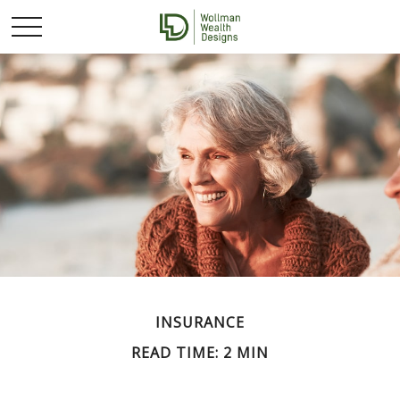
INSURANCE
READ TIME: 2 MIN