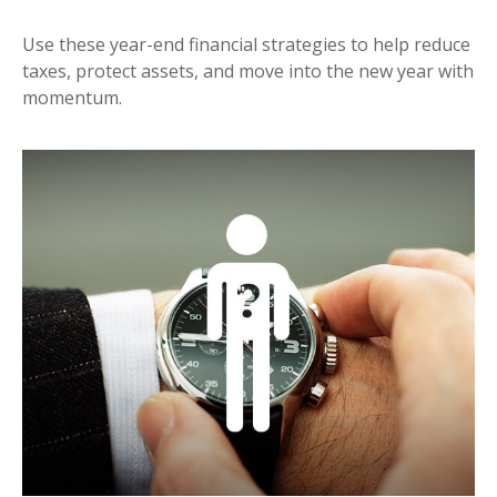
Use these year-end financial strategies to help reduce
taxes, protect assets, and move into the new year with
momentum.