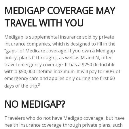
MEDIGAP COVERAGE MAY
TRAVEL WITH YOU
Medigap is supplemental insurance sold by private
insurance companies, which is designed to fill in the
"gaps" of Medicare coverage. If you own a Medigap
policy, plans C through J, as well as M and N, offer
travel emergency coverage. It has a $250 deductible
with a $50,000 lifetime maximum. It will pay for 80% of
emergency care and applies only during the first 60
2
days of the trip.
NO MEDIGAP?
Travelers who do not have Medigap coverage, but have
health insurance coverage through private plans, such