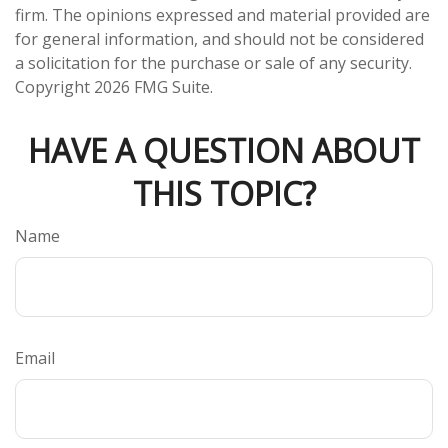
firm. The opinions expressed and material provided are
for general information, and should not be considered
a solicitation for the purchase or sale of any security.
Copyright
2026 FMG Suite.
HAVE A QUESTION ABOUT
THIS TOPIC?
Name
Email