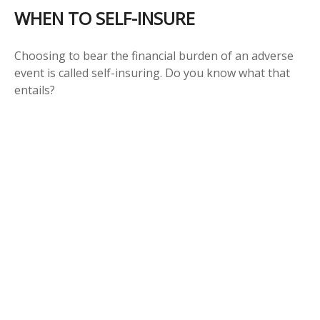
WHEN TO SELF-INSURE
Choosing to bear the financial burden of an adverse
event is called self-insuring. Do you know what that
entails?