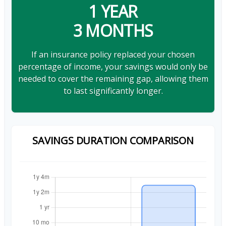
1 YEAR
3 MONTHS
If an insurance policy replaced your chosen
percentage of income, your savings would only be
needed to cover the remaining gap, allowing them
to last significantly longer.
SAVINGS DURATION COMPARISON