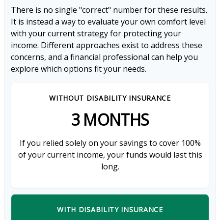
There is no single "correct" number for these results.
It is instead a way to evaluate your own comfort level
with your current strategy for protecting your
income. Different approaches exist to address these
concerns, and a financial professional can help you
explore which options fit your needs.
WITHOUT DISABILITY INSURANCE
3 MONTHS
If you relied solely on your savings to cover 100%
of your current income, your funds would last this
long.
WITH DISABILITY INSURANCE