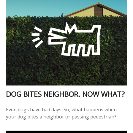
DOG BITES NEIGHBOR. NOW WHAT?
Even dogs have bad days. So, what happens when
your dog bites a neighbor or passing pedestrian?