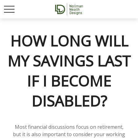
HOW LONG WILL
MY SAVINGS LAST
IF I BECOME
DISABLED?
Most financial discussions focus on retirement,
but it is also important to consider your working