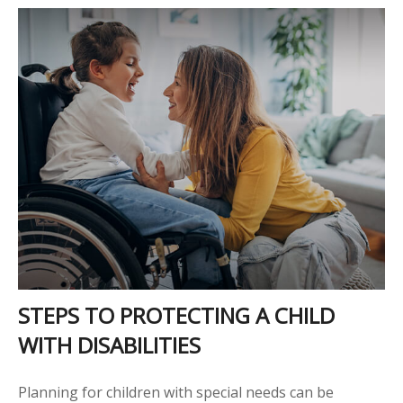
STEPS TO PROTECTING A CHILD
WITH DISABILITIES
Planning for children with special needs can be