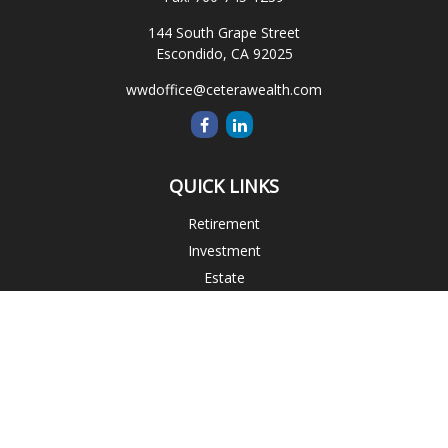
144 South Grape Street
Escondido,
CA
92025
wwdoffice@ceterawealth.com
QUICK LINKS
Retirement
Investment
Estate
Insurance
Tax
Money
Lifestyle
Latest Articles
All Videos