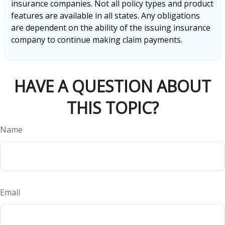
insurance companies. Not all policy types and product
features are available in all states. Any obligations
are dependent on the ability of the issuing insurance
company to continue making claim payments.
HAVE A QUESTION ABOUT
THIS TOPIC?
Name
Email