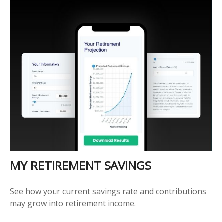
MY RETIREMENT SAVINGS
See how your current savings rate and contributions
may grow into retirement income.