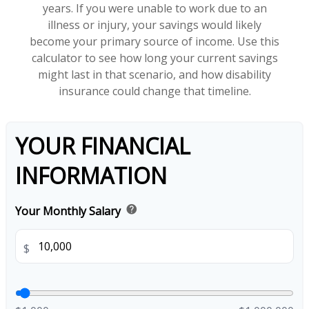
years. If you were unable to work due to an
illness or injury, your savings would likely
become your primary source of income. Use this
calculator to see how long your current savings
might last in that scenario, and how disability
insurance could change that timeline.
YOUR FINANCIAL
INFORMATION
help
Your Monthly Salary
$