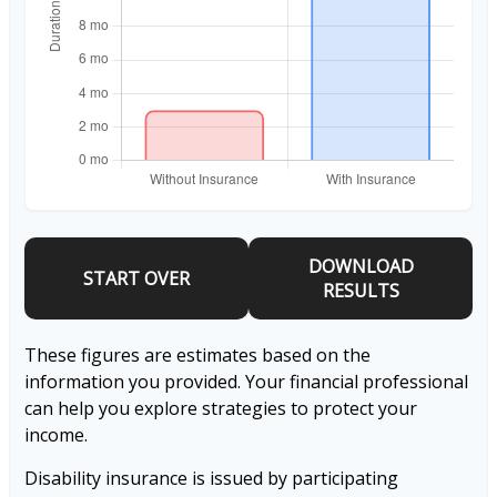
DOWNLOAD
START OVER
RESULTS
These figures are estimates based on the
information you provided. Your financial professional
can help you explore strategies to protect your
income.
Disability insurance is issued by participating