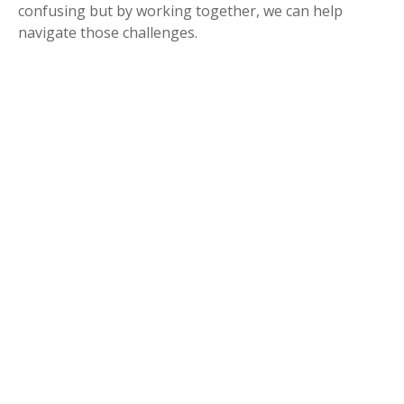
confusing but by working together, we can help
navigate those challenges.