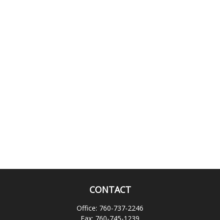
CONTACT
Office:
760-737-2246
Fax:
760-745-1239