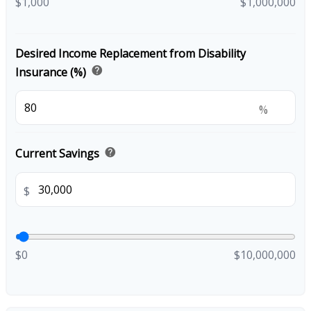
$1,000
$1,000,000
Desired Income Replacement from Disability
help
Insurance (%)
%
help
Current Savings
$
$0
$10,000,000