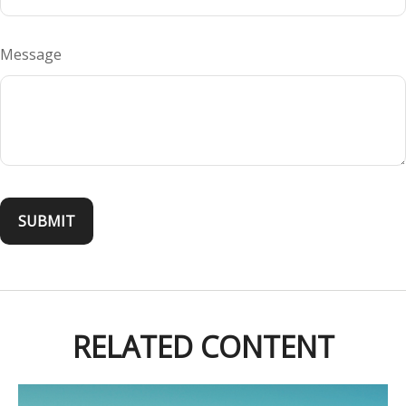
Message
RELATED CONTENT