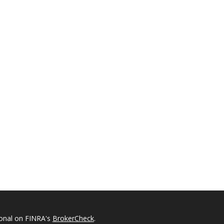
ional on FINRA's
BrokerCheck
.