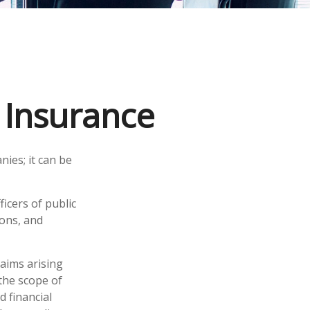
y Insurance
nies; it can be
ficers of public
ions, and
laims arising
 the scope of
d financial