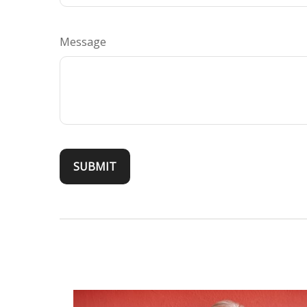
Message