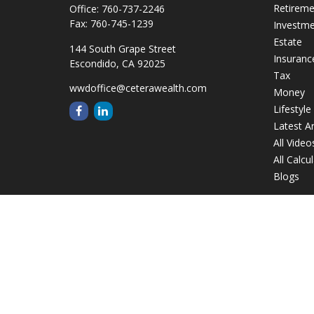
Retirem
Office:
760-737-2246
Fax:
760-745-1239
Investm
Estate
144 South Grape Street
Insuranc
Escondido,
CA
92025
Tax
wwdoffice@ceterawealth.com
Money
Lifestyle
Latest Ar
All Video
All Calcu
Blogs