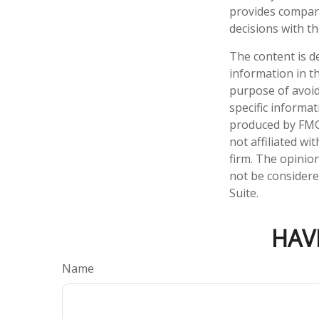
provides compan
decisions with t
The content is d
information in th
purpose of avoidi
specific informa
produced by FMG 
not affiliated w
firm. The opinio
not be considered
Suite.
HAV
Name