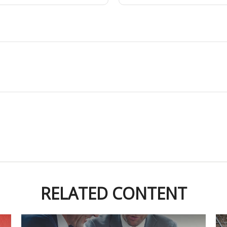
RELATED CONTENT