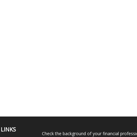
 LINKS
Check the background of your financial profess