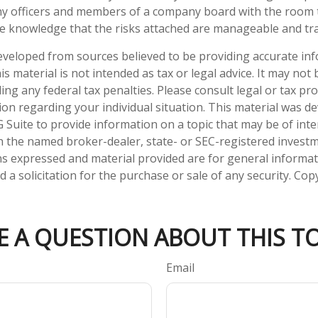
y officers and members of a company board with the room
he knowledge that the risks attached are manageable and tr
eveloped from sources believed to be providing accurate in
is material is not intended as tax or legal advice. It may not
ng any federal tax penalties. Please consult legal or tax pro
tion regarding your individual situation. This material was 
Suite to provide information on a topic that may be of inter
ith the named broker-dealer, state- or SEC-registered invest
ns expressed and material provided are for general informa
 a solicitation for the purchase or sale of any security. Co
E A QUESTION ABOUT THIS TO
Email