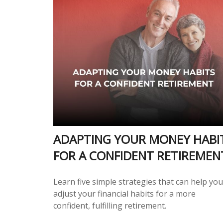
ADAPTING YOUR MONEY HABI
FOR A CONFIDENT RETIREMEN
Learn five simple strategies that can help you
adjust your financial habits for a more
confident, fulfilling retirement.