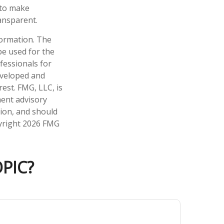
 to make
ansparent.
formation. The
 be used for the
fessionals for
developed and
est. FMG, LLC, is
ment advisory
tion, and should
pyright
2026 FMG
PIC?