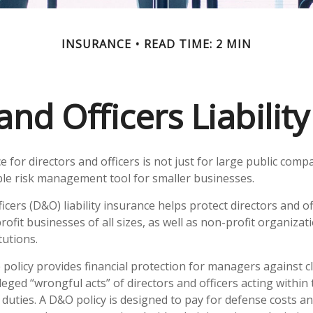
INSURANCE
READ TIME: 2 MIN
and Officers Liabilit
ce for directors and officers is not just for large public compa
ble risk management tool for smaller businesses.
icers (D&O) liability insurance helps protect directors and of
rofit businesses of all sizes, as well as non-profit organizat
tutions.
policy provides financial protection for managers against c
leged “wrongful acts” of directors and officers acting within
duties. A D&O policy is designed to pay for defense costs an