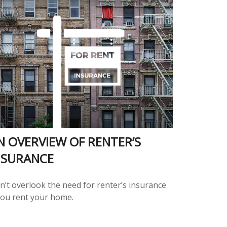
N OVERVIEW OF RENTER’S
NSURANCE
n’t overlook the need for renter’s insurance
 you rent your home.