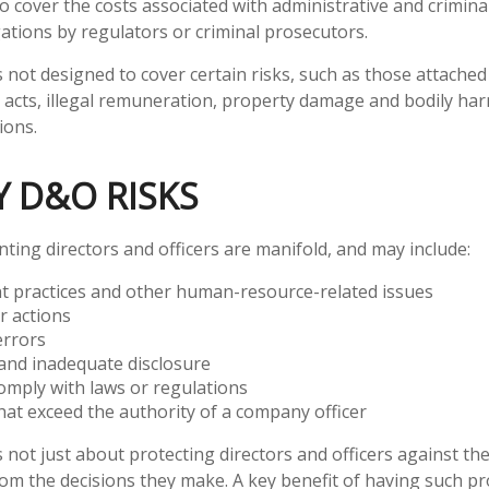
so cover the costs associated with administrative and crimin
gations by regulators or criminal prosecutors.
 not designed to cover certain risks, such as those attached 
d acts, illegal remuneration, property damage and bodily har
ions.
Y D&O RISKS
nting directors and officers are manifold, and may include:
 practices and other human-resource-related issues
r actions
errors
and inadequate disclosure
comply with laws or regulations
hat exceed the authority of a company officer
not just about protecting directors and officers against the 
om the decisions they make. A key benefit of having such prot