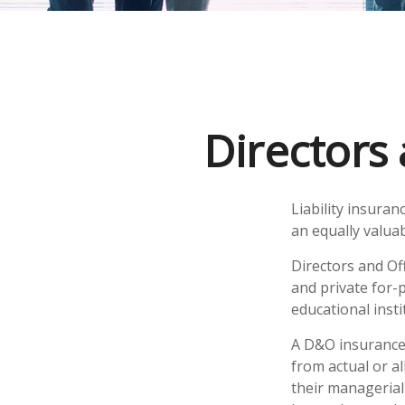
Directors 
Liability insuran
an equally valua
Directors and Off
and private for-p
educational insti
A D&O insurance 
from actual or al
their managerial 