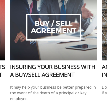
TS
INSURING YOUR BUSINESS WITH
A
T
A BUY/SELL AGREEMENT
I
It may help your business be better prepared in
Do
the event of the death of a principal or key
if
employee.