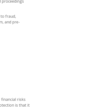
al proceedings
to fraud,
m, and pre-
financial risks
ection is that it