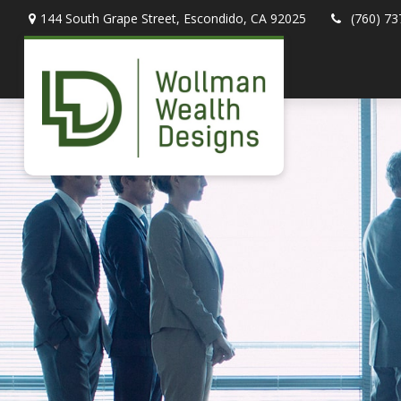
144 South Grape Street,
Escondido,
CA
92025
(760) 73