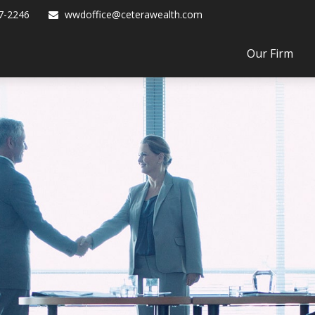
7-2246
wwdoffice@ceterawealth.com
Our Firm