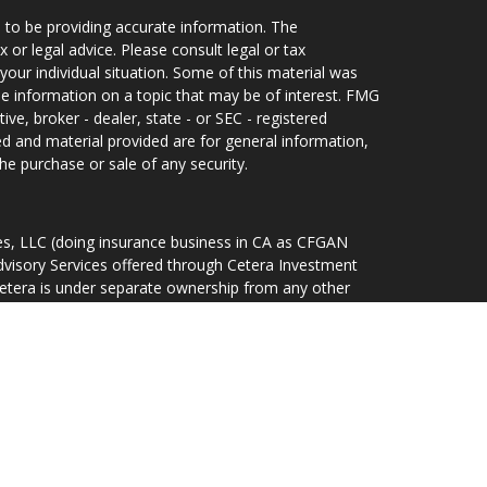
 to be providing accurate information. The
x or legal advice. Please consult legal or tax
your individual situation. Some of this material was
 information on a topic that may be of interest. FMG
ive, broker - dealer, state - or SEC - registered
d and material provided are for general information,
he purchase or sale of any security.
ces, LLC (doing insurance business in CA as CFGAN
dvisory Services offered through Cetera Investment
Cetera is under separate ownership from any other
d States only. Financial Professionals of Cetera Wealth
idents of the states and/or jurisdictions in which
ducts and services referenced on this site may be
r listed. For additional information please contact the
lth Services, LLC site at