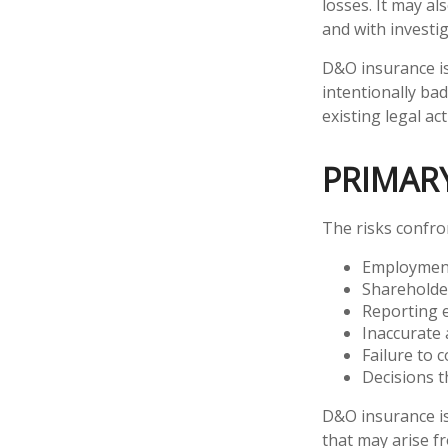
losses. It may al
and with investi
D&O insurance is
intentionally ba
existing legal act
PRIMAR
The risks confro
Employment
Shareholde
Reporting 
Inaccurate 
Failure to 
Decisions t
D&O insurance is 
that may arise fr