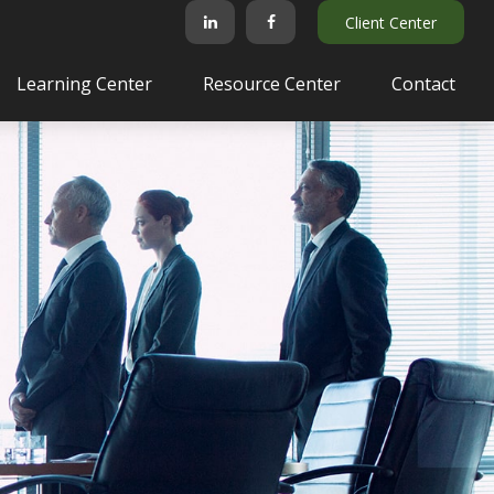
Client Center
Learning Center
Resource Center
Contact