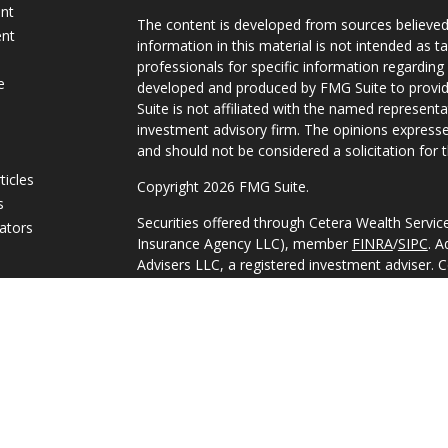
ent
The content is developed from sources believed
ent
information in this material is not intended as ta
professionals for specific information regarding 
e
developed and produced by FMG Suite to provide
Suite is not affiliated with the named representat
investment advisory firm. The opinions expresse
and should not be considered a solicitation for t
ticles
Copyright 2026 FMG Suite.
s
Securities offered through Cetera Wealth Servi
lators
Insurance Agency LLC), member
FINRA
/
SIPC
. A
Advisers LLC, a registered investment adviser. 
named entity.
This site is published for residents of the Unite
Services, LLC may only conduct business with res
they are properly registered. Not all of the pro
available in every state and through every adviso
advisor(s) listed on the site, visit the Cetera Wea
https://ceterawealthservices.com