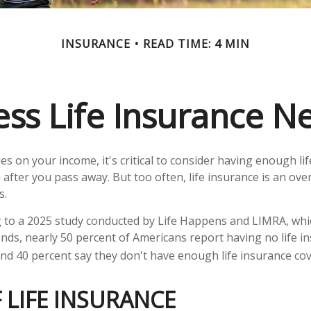
INSURANCE
READ TIME: 4 MIN
ess Life Insurance N
lies on your income, it's critical to consider having enough li
 after you pass away. But too often, life insurance is an ove
s.
ng to a 2025 study conducted by Life Happens and LIMRA, whic
rends, nearly 50 percent of Americans report having no life i
 and 40 percent say they don't have enough life insurance co
 LIFE INSURANCE