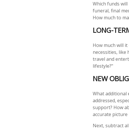
Which funds will
funeral, final me
How much to make
LONG-TER
How much will it
necessities, like
travel and entert
lifestyle?"
NEW OBLIG
What additional 
addressed, espec
support? How abo
accurate picture
Next, subtract al