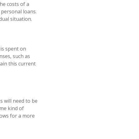
he costs of a
r personal loans.
ual situation.
 is spent on
enses, such as
ain this current
s will need to be
ome kind of
lows for a more