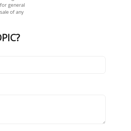
 for general
sale of any
PIC?