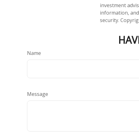
investment advis
information, and
security. Copyri
HAV
Name
Message