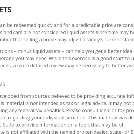
SETS
an be redeemed quickly and for a predictable price are consi
 and cars are not considered liquid assets since time may be
mber that selling a home may adjust a family’s current standa
tions – minus liquid assets – can help you get a better idea
overage you may need. While this exercise is a good start to
eeds, a more detailed review may be necessary to better as
025
eveloped from sources believed to be providing accurate in
is material is not intended as tax or legal advice. It may not
ng any federal tax penalties. Please consult legal or tax pro
tion regarding your individual situation. This material was 
Suite to provide information on a topic that may be of
te is not affiliated with the named broker-dealer, state- or 