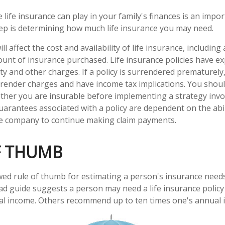
e life insurance can play in your family's finances is an import
step is determining how much life insurance you may need.
ll affect the cost and availability of life insurance, including
unt of insurance purchased. Life insurance policies have e
ty and other charges. If a policy is surrendered prematurely
render charges and have income tax implications. You shoul
her you are insurable before implementing a strategy invol
uarantees associated with a policy are dependent on the abil
ce company to continue making claim payments.
F THUMB
wed rule of thumb for estimating a person's insurance need
d guide suggests a person may need a life insurance policy 
al income. Others recommend up to ten times one's annual 