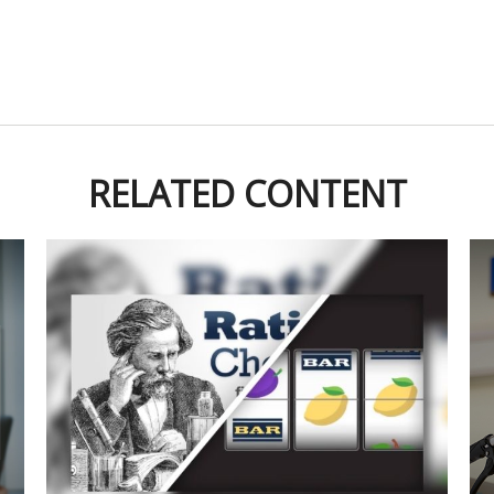
RELATED CONTENT