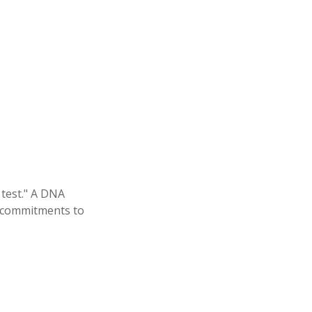
 test." A DNA
al commitments to