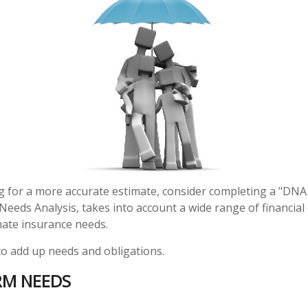
ng for a more accurate estimate, consider completing a "DNA
d Needs Analysis, takes into account a wide range of financi
mate insurance needs.
 to add up needs and obligations.
RM NEEDS