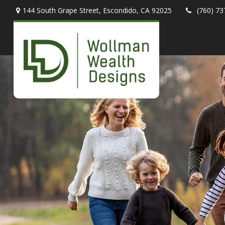
144 South Grape Street,
Escondido,
CA
92025
(760) 73