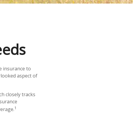
eeds
fe insurance to
rlooked aspect of
h closely tracks
nsurance
1
verage.