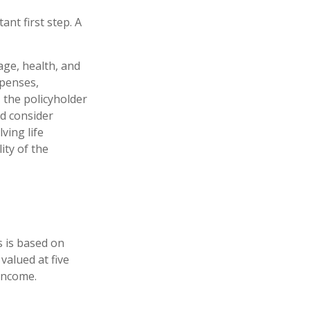
ant first step. A
 age, health, and
xpenses,
, the policyholder
d consider
ving life
ity of the
s is based on
valued at five
income.