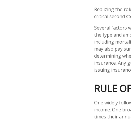
Realizing the rol
critical second 
Several factors wi
the type and amo
including mortali
may also pay sur
determining whet
insurance. Any g
issuing insuran
RULE O
One widely follo
income. One broa
times their annu