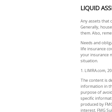
LIQUID AS
Any assets that c
Generally, houses
them. Also, reme
Needs and obliga
life insurance c
your insurance n
situation.
1. LIMRA.com, 2
The content is d
information in th
purpose of avoidi
specific informa
produced by FMG 
interest. FMG Sui