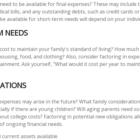
 need to be available for final expenses? These may include t
dical bills, and any outstanding debts, such as credit cards o
 available for short-term needs will depend on your individ
M NEEDS
 cost to maintain your family's standard of living? How much
 housing, food, and clothing? Also, consider factoring in exp
ainment. Ask yourself, "What would it cost per year to maint
ATIONS
expenses may arise in the future? What family consideration
ially if there are young children? Will aging parents need s
ut college costs? Factoring in potential new obligations al
 of ongoing financial needs.
l current assets available.