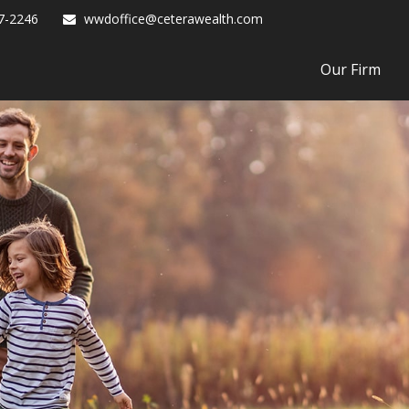
7-2246
wwdoffice@ceterawealth.com
Our Firm