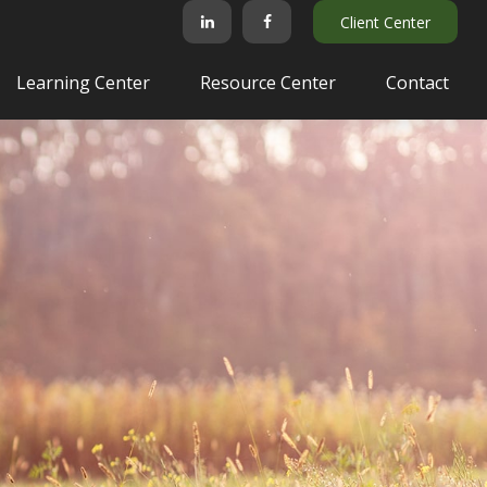
Client Center
Learning Center
Resource Center
Contact