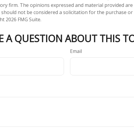
ory firm. The opinions expressed and material provided are
 should not be considered a solicitation for the purchase or 
ght
2026 FMG Suite.
E A QUESTION ABOUT THIS TO
Email