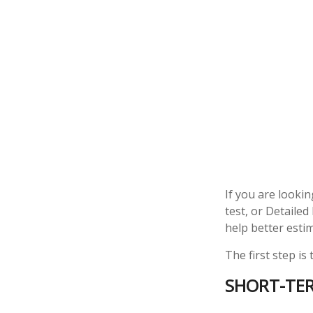
If you are looki
test, or Detaile
help better esti
The first step is
SHORT-TE