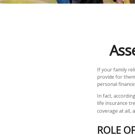
Ass
If your family re
provide for them
personal finance
In fact, accordi
life insurance t
coverage at all,
ROLE OF