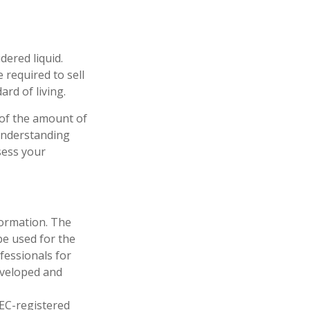
dered liquid.
 required to sell
rd of living.
 of the amount of
 understanding
sess your
formation. The
 be used for the
fessionals for
developed and
SEC-registered