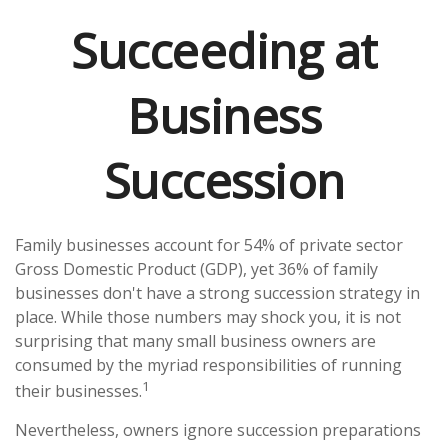
Succeeding at
Business
Succession
Family businesses account for 54% of private sector
Gross Domestic Product (GDP), yet 36% of family
businesses don't have a strong succession strategy in
place. While those numbers may shock you, it is not
surprising that many small business owners are
consumed by the myriad responsibilities of running
1
their businesses.
Nevertheless, owners ignore succession preparations