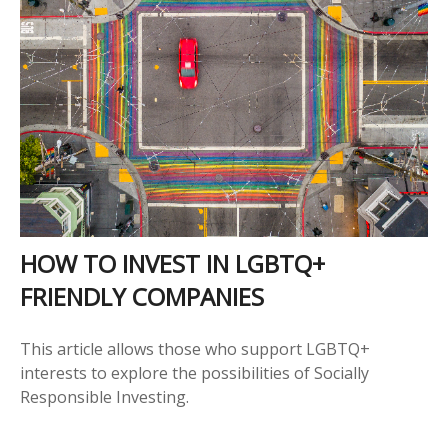
HOW TO INVEST IN LGBTQ+
FRIENDLY COMPANIES
This article allows those who support LGBTQ+
interests to explore the possibilities of Socially
Responsible Investing.