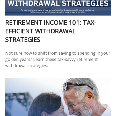
RETIREMENT INCOME 101: TAX-
EFFICIENT WITHDRAWAL
STRATEGIES
Not sure how to shift from saving to spending in your
golden years? Learn these tax-savvy retirement
withdrawal strategies.