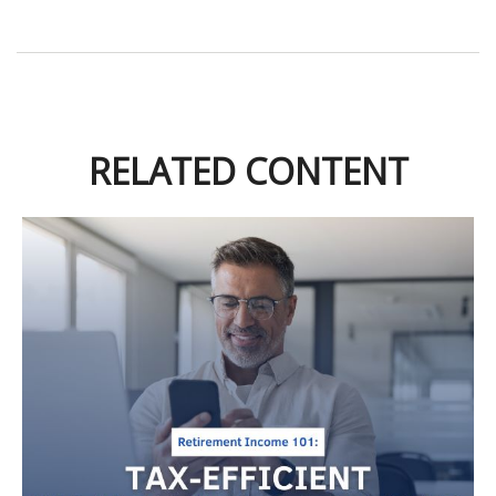
RELATED CONTENT