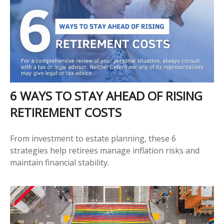
6 WAYS TO STAY AHEAD OF RISING
RETIREMENT COSTS
From investment to estate planning, these 6
strategies help retirees manage inflation risks and
maintain financial stability.