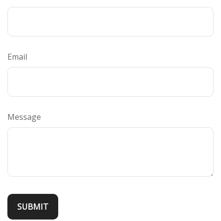
Email
Message