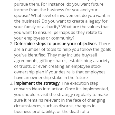
pursue them. For instance, do you want future
income from the business for you and your
spouse? What level of involvement do you want in
the business? Do you want to create a legacy for
your family or a charity? What are the values that
you want to ensure, perhaps as they relate to
your employees or community?
Determine steps to pursue your objectives:
There
are a number of tools to help you follow the goals
you've identified. They may include buy/sell
agreements, gifting shares, establishing a variety
of trusts, or even creating an employee stock
ownership plan if your desire is that employees
have an ownership stake in the future.
Implement the strategy:
The execution step
converts ideas into action. Once it's implemented,
you should revisit the strategy regularly to make
sure it remains relevant in the face of changing
circumstances, such as divorce, changes in
business profitability, or the death of a