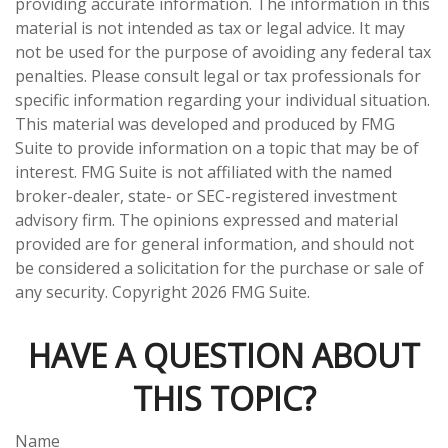
providing accurate information. The information in this
material is not intended as tax or legal advice. It may
not be used for the purpose of avoiding any federal tax
penalties. Please consult legal or tax professionals for
specific information regarding your individual situation.
This material was developed and produced by FMG
Suite to provide information on a topic that may be of
interest. FMG Suite is not affiliated with the named
broker-dealer, state- or SEC-registered investment
advisory firm. The opinions expressed and material
provided are for general information, and should not
be considered a solicitation for the purchase or sale of
any security. Copyright
2026 FMG Suite.
HAVE A QUESTION ABOUT
THIS TOPIC?
Name