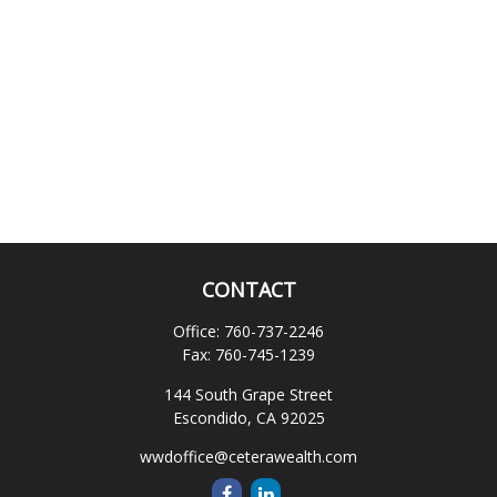
CONTACT
Office:
760-737-2246
Fax:
760-745-1239
144 South Grape Street
Escondido,
CA
92025
wwdoffice@ceterawealth.com