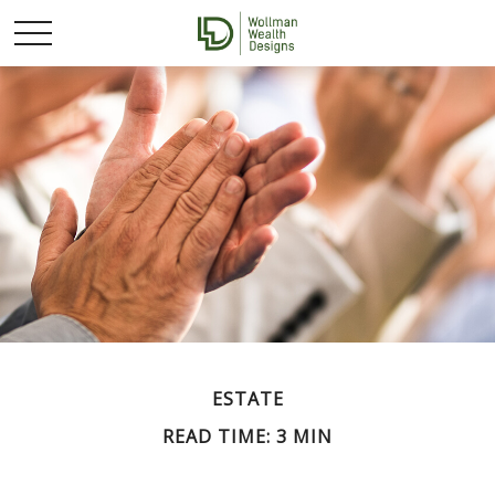
ESTATE
READ TIME: 3 MIN