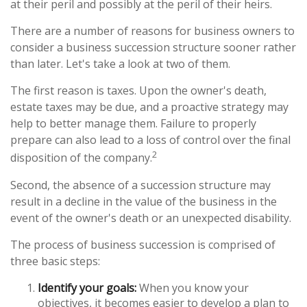
at their peril and possibly at the peril of their heirs.
There are a number of reasons for business owners to
consider a business succession structure sooner rather
than later. Let's take a look at two of them.
The first reason is taxes. Upon the owner's death,
estate taxes may be due, and a proactive strategy may
help to better manage them. Failure to properly
prepare can also lead to a loss of control over the final
2
disposition of the company.
Second, the absence of a succession structure may
result in a decline in the value of the business in the
event of the owner's death or an unexpected disability.
The process of business succession is comprised of
three basic steps:
Identify your goals:
When you know your
objectives, it becomes easier to develop a plan to