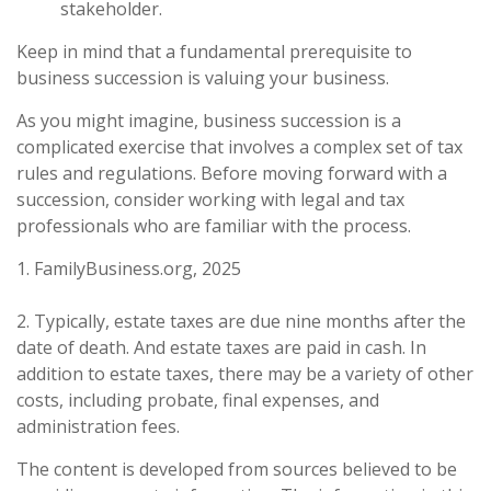
stakeholder.
Keep in mind that a fundamental prerequisite to
business succession is valuing your business.
As you might imagine, business succession is a
complicated exercise that involves a complex set of tax
rules and regulations. Before moving forward with a
succession, consider working with legal and tax
professionals who are familiar with the process.
1. FamilyBusiness.org, 2025
2. Typically, estate taxes are due nine months after the
date of death. And estate taxes are paid in cash. In
addition to estate taxes, there may be a variety of other
costs, including probate, final expenses, and
administration fees.
The content is developed from sources believed to be