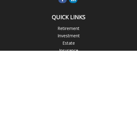
QUICK LINKS
Retirement
Investment
Estate
Insurance
Tax
Money
Lifestyle
Latest Articles
All Videos
All Calculators
Blogs
Check the background of your financial professional on
FINRA's
BrokerCheck
.
The content is developed from sources believed to be