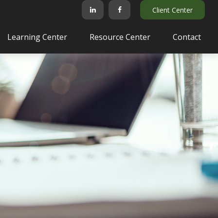
Client Center
Learning Center
Resource Center
Contact