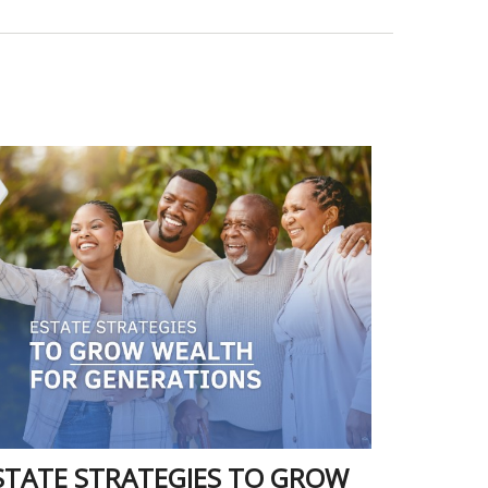
STATE STRATEGIES TO GROW