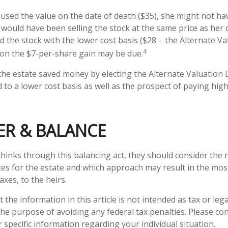
d used the value on the date of death ($35), she might not ha
 would have been selling the stock at the same price as her c
d the stock with the lower cost basis ($28 – the Alternate Va
4
x on the $7-per-share gain may be due.
 the estate saved money by electing the Alternate Valuation 
to a lower cost basis as well as the prospect of paying high
ER & BALANCE
thinks through this balancing act, they should consider the r
tes for the estate and which approach may result in the most
axes, to the heirs.
 the information in this article is not intended as tax or lega
he purpose of avoiding any federal tax penalties. Please con
 specific information regarding your individual situation.