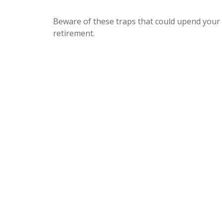
Beware of these traps that could upend your
retirement.