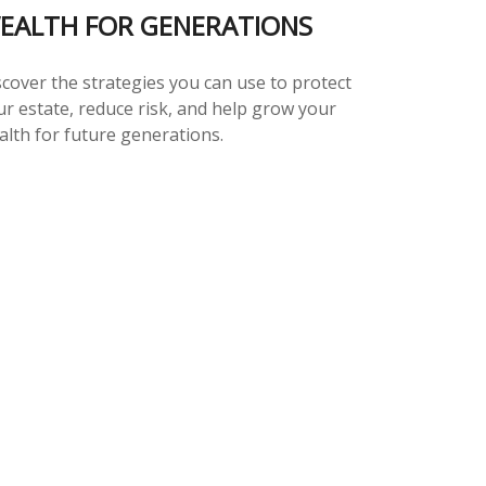
EALTH FOR GENERATIONS
scover the strategies you can use to protect
ur estate, reduce risk, and help grow your
alth for future generations.