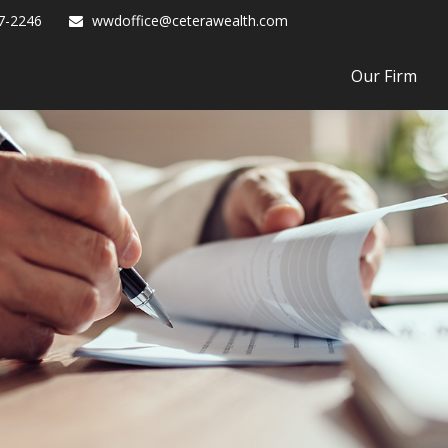
7-2246
wwdoffice@ceterawealth.com
Our Firm