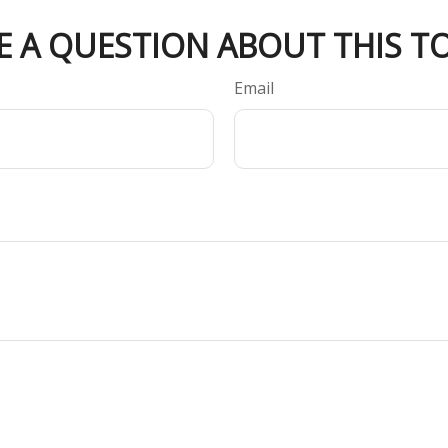
E A QUESTION ABOUT THIS TO
Email