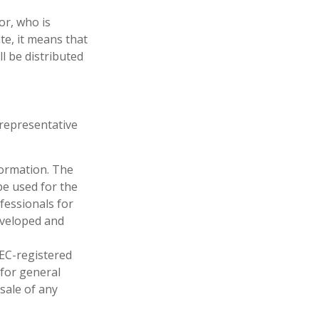
or, who is
ate, it means that
ll be distributed
t representative
formation. The
 be used for the
fessionals for
developed and
SEC-registered
 for general
sale of any