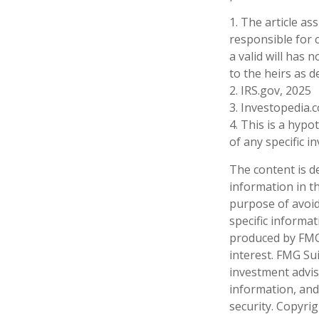
1. The article a
responsible for c
a valid will has 
to the heirs as d
2. IRS.gov, 2025
3. Investopedia.
4. This is a hypo
of any specific 
The content is d
information in th
purpose of avoidi
specific informa
produced by FMG 
interest. FMG Sui
investment advis
information, and
security. Copyri