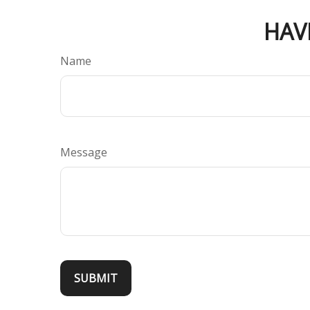
HAV
Name
Message