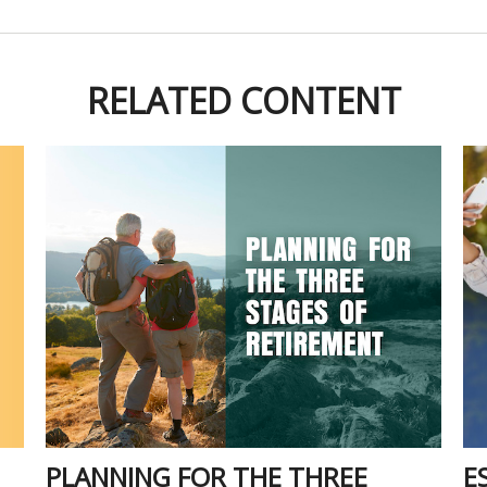
RELATED CONTENT
PLANNING FOR THE THREE
E