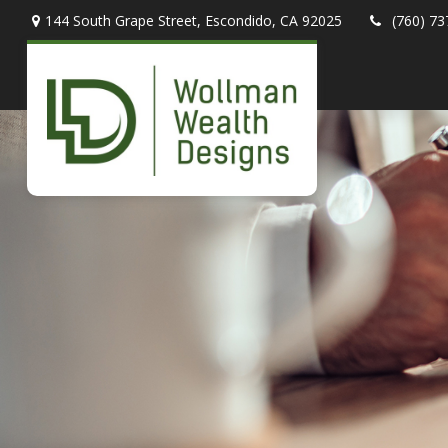
144 South Grape Street,
Escondido,
CA
92025
(760) 73