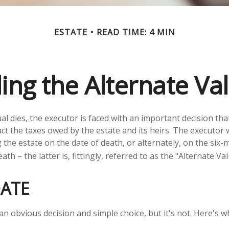
ESTATE
READ TIME: 4 MIN
ng the Alternate Va
al dies, the executor is faced with an important decision tha
ct the taxes owed by the estate and its heirs. The executor w
 the estate on the date of death, or alternately, on the six
ath – the latter is, fittingly, referred to as the "Alternate Va
DATE
an obvious decision and simple choice, but it's not. Here's w