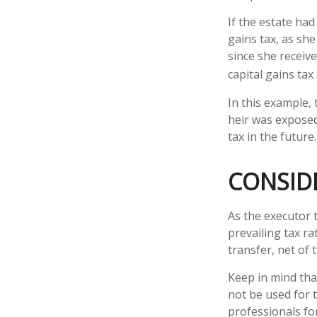
If the estate ha
gains tax, as she
since she receive
capital gains ta
In this example,
heir was exposed 
tax in the future.
CONSID
As the executor 
prevailing tax ra
transfer, net of t
Keep in mind that
not be used for t
professionals for