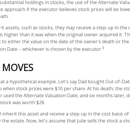
 substantial holdings in stocks, the use of the Alternate Val
e approach if the executor believes stock prices will be low
eath.
t assets, such as stocks, they may receive a step-up in the c
e is higher than it was when the original owner acquired it. Th
t to either the value on the date of the owner's death or the
3
ion Date – whichever is chosen by the executor.
 MOVES
k at a hypothetical example. Let's say Dad bought Out-of-Da
o when stock prices were $10 per share. At his death, the s
r used the Alternate Valuation Date, and six months later, 
stock was worth $28.
ill inherit this asset and receive a step-up in the cost basis of 
 the estate. Now, let's assume that Julie sells the stock a sho