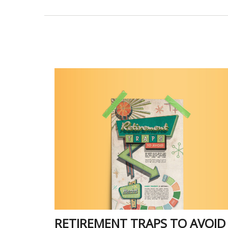
RETIREMENT TRAPS TO AVOID