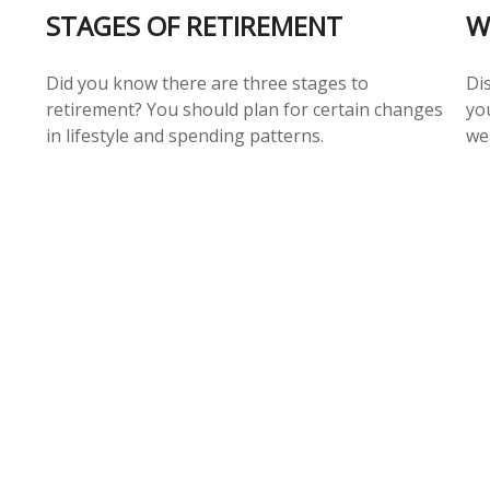
STAGES OF RETIREMENT
W
Did you know there are three stages to
Di
retirement? You should plan for certain changes
yo
in lifestyle and spending patterns.
we