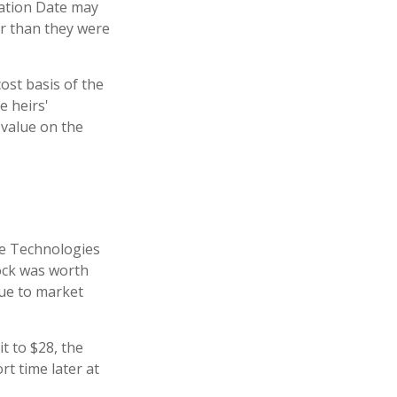
uation Date may
er than they were
ost basis of the
e heirs'
 value on the
te Technologies
tock was worth
due to market
it to $28, the
rt time later at