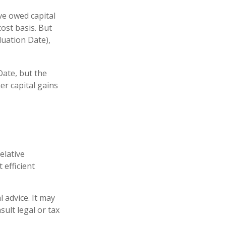
ve owed capital
ost basis. But
luation Date),
Date, but the
er capital gains
elative
 efficient
l advice. It may
sult legal or tax