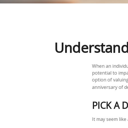
Understandi
When an individu
potential to impa
option of valuing
anniversary of de
PICK A 
It may seem like 