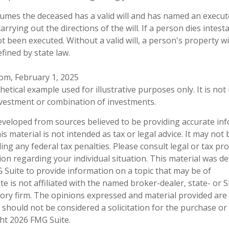
ssumes the deceased has a valid will and has named an execut
arrying out the directions of the will. If a person dies intest
not been executed. Without a valid will, a person's property wi
efined by state law.
com, February 1, 2025
thetical example used for illustrative purposes only. It is no
investment or combination of investments.
eveloped from sources believed to be providing accurate in
is material is not intended as tax or legal advice. It may not
ng any federal tax penalties. Please consult legal or tax pro
tion regarding your individual situation. This material was 
Suite to provide information on a topic that may be of
te is not affiliated with the named broker-dealer, state- or 
ory firm. The opinions expressed and material provided are
 should not be considered a solicitation for the purchase or 
ght
2026 FMG Suite.