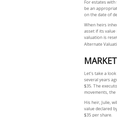
For estates with
be an appropriat
on the date of d
When heirs inheri
asset if its valu
valuation is rese
Alternate Valuat
MARKET
Let's take a loo
several years ag
$35. The executo
movements, the 
His heir, Julie, w
value declared by
$35 per share.