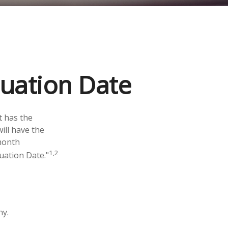
luation Date
t has the
ill have the
-month
1,2
luation Date."
hy.