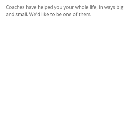
Coaches have helped you your whole life, in ways big
and small. We'd like to be one of them.