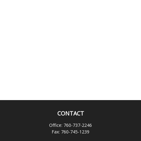
CONTACT
Office:
760-737-2246
Fax:
760-745-1239