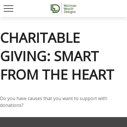
CHARITABLE
GIVING: SMART
FROM THE HEART
Do you have causes that you want to support with
donations?