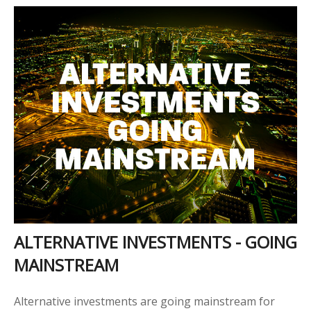
ALTERNATIVE INVESTMENTS - GOING
MAINSTREAM
Alternative investments are going mainstream for