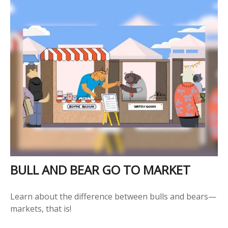
BULL AND BEAR GO TO MARKET
Learn about the difference between bulls and bears—
markets, that is!