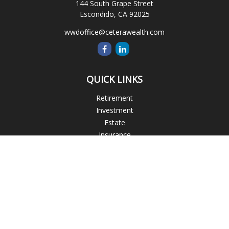
144 South Grape Street
Escondido,
CA
92025
wwdoffice@ceterawealth.com
QUICK LINKS
Retirement
Investment
Estate
Insurance
Tax
Money
Lifestyle
Latest Articles
All Videos
All Calculators
Blogs