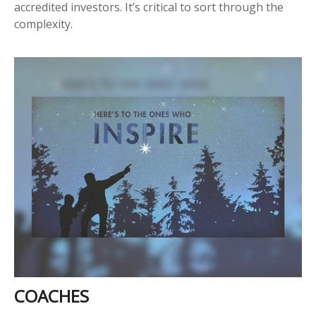
accredited investors. It’s critical to sort through the
complexity.
COACHES