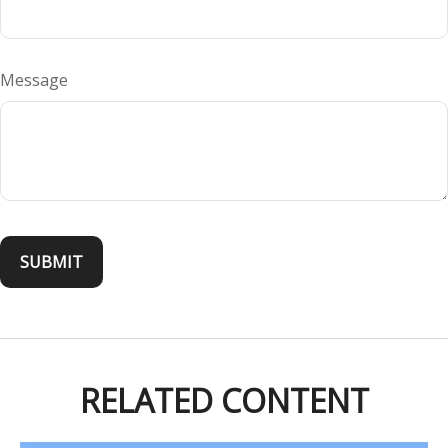
Message
RELATED CONTENT