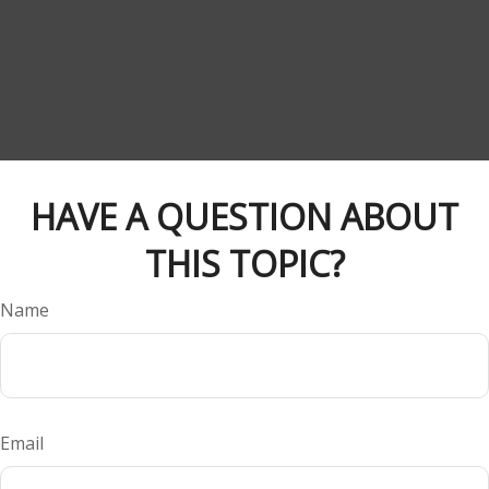
HAVE A QUESTION ABOUT
THIS TOPIC?
Name
Email