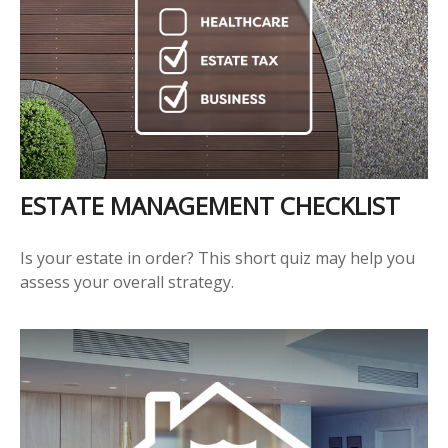
ESTATE MANAGEMENT CHECKLIST
Is your estate in order? This short quiz may help you
assess your overall strategy.