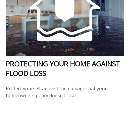
PROTECTING YOUR HOME AGAINST
FLOOD LOSS
Protect yourself against the damage that your
homeowners policy doesn’t cover.