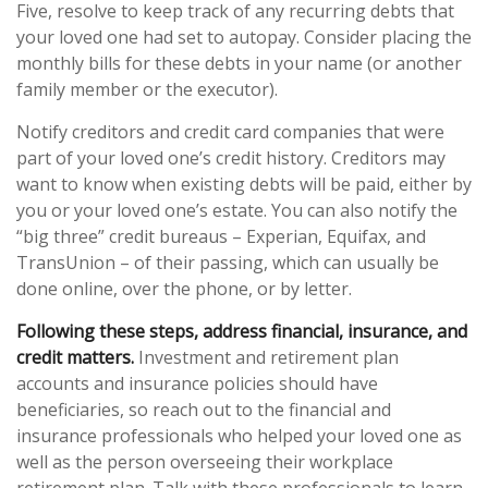
Five, resolve to keep track of any recurring debts that
your loved one had set to autopay. Consider placing the
monthly bills for these debts in your name (or another
family member or the executor).
Notify creditors and credit card companies that were
part of your loved one’s credit history. Creditors may
want to know when existing debts will be paid, either by
you or your loved one’s estate. You can also notify the
“big three” credit bureaus – Experian, Equifax, and
TransUnion – of their passing, which can usually be
done online, over the phone, or by letter.
Following these steps, address financial, insurance, and
credit matters.
Investment and retirement plan
accounts and insurance policies should have
beneficiaries, so reach out to the financial and
insurance professionals who helped your loved one as
well as the person overseeing their workplace