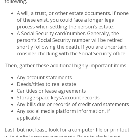
following.
A will, a trust, or other estate documents. If none
of these exist, you could face a longer legal
process when settling the person’s estate.
A Social Security card/number. Generally, the
person’s Social Security number will be retired
shortly following the death. If you are uncertain,
consider checking with the Social Security office.
Then, gather these additional highly important items.
Any account statements
Deeds/titles to real estate
Car titles or lease agreements
Storage space keys/account records
Any bills due or records of credit card statements
Any social media platform information, if
applicable
Last, but not least, look for a computer file or printout