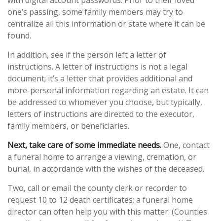
with digital account passwords. Prior to their loved
one’s passing, some family members may try to
centralize all this information or state where it can be
found.
In addition, see if the person left a letter of
instructions. A letter of instructions is not a legal
document; it’s a letter that provides additional and
more-personal information regarding an estate. It can
be addressed to whomever you choose, but typically,
letters of instructions are directed to the executor,
family members, or beneficiaries.
Next, take care of some immediate needs.
One, contact
a funeral home to arrange a viewing, cremation, or
burial, in accordance with the wishes of the deceased.
Two, call or email the county clerk or recorder to
request 10 to 12 death certificates; a funeral home
director can often help you with this matter. (Counties