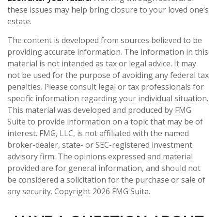
these issues may help bring closure to your loved one’s
estate.
The content is developed from sources believed to be
providing accurate information. The information in this
material is not intended as tax or legal advice. It may
not be used for the purpose of avoiding any federal tax
penalties. Please consult legal or tax professionals for
specific information regarding your individual situation.
This material was developed and produced by FMG
Suite to provide information on a topic that may be of
interest. FMG, LLC, is not affiliated with the named
broker-dealer, state- or SEC-registered investment
advisory firm. The opinions expressed and material
provided are for general information, and should not
be considered a solicitation for the purchase or sale of
any security. Copyright
2026 FMG Suite.