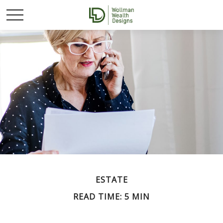
ESTATE
READ TIME: 5 MIN