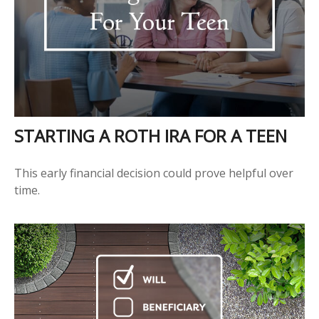
STARTING A ROTH IRA FOR A TEEN
This early financial decision could prove helpful over
time.