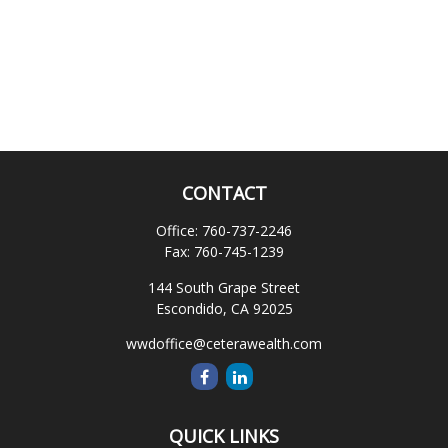
CONTACT
Office:
760-737-2246
Fax:
760-745-1239
144 South Grape Street
Escondido,
CA
92025
wwdoffice@ceterawealth.com
QUICK LINKS