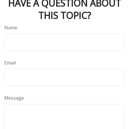
HAVE A QUESTION ABOUT
THIS TOPIC?
Name
Email
Message