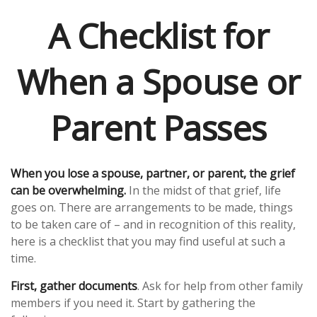
A Checklist for
When a Spouse or
Parent Passes
When you lose a spouse, partner, or parent, the grief
can be overwhelming.
In the midst of that grief, life
goes on. There are arrangements to be made, things
to be taken care of – and in recognition of this reality,
here is a checklist that you may find useful at such a
time.
First, gather documents
. Ask for help from other family
members if you need it. Start by gathering the