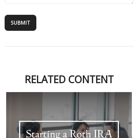
RELATED CONTENT