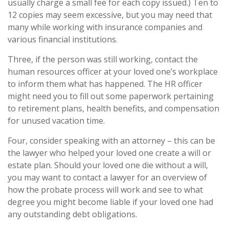
usually charge a small fee for each copy issued.) Ten to
12 copies may seem excessive, but you may need that
many while working with insurance companies and
various financial institutions.
Three, if the person was still working, contact the
human resources officer at your loved one’s workplace
to inform them what has happened. The HR officer
might need you to fill out some paperwork pertaining
to retirement plans, health benefits, and compensation
for unused vacation time.
Four, consider speaking with an attorney – this can be
the lawyer who helped your loved one create a will or
estate plan. Should your loved one die without a will,
you may want to contact a lawyer for an overview of
how the probate process will work and see to what
degree you might become liable if your loved one had
any outstanding debt obligations.