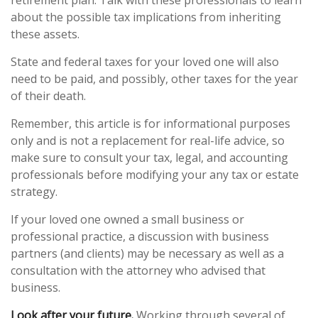
retirement plan. Talk with these professionals to learn
about the possible tax implications from inheriting
these assets.
State and federal taxes for your loved one will also
need to be paid, and possibly, other taxes for the year
of their death.
Remember, this article is for informational purposes
only and is not a replacement for real-life advice, so
make sure to consult your tax, legal, and accounting
professionals before modifying your any tax or estate
strategy.
If your loved one owned a small business or
professional practice, a discussion with business
partners (and clients) may be necessary as well as a
consultation with the attorney who advised that
business.
Look after your future.
Working through several of