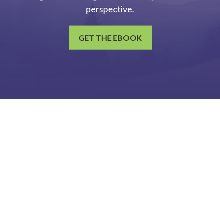
perspective.
GET THE EBOOK