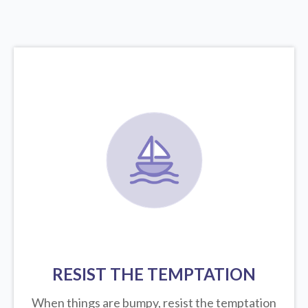
RESIST THE TEMPTATION
When things are bumpy, resist the temptation