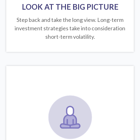
LOOK AT THE BIG PICTURE
Step back and take the long view.
Long-term
investment strategies take into consideration
short-term volatility.