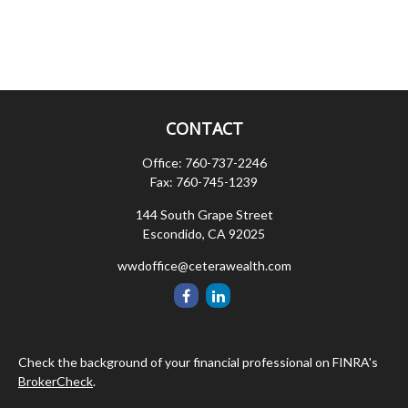
CONTACT
Office:
760-737-2246
Fax:
760-745-1239
144 South Grape Street
Escondido,
CA
92025
wwdoffice@ceterawealth.com
Check the background of your financial professional on FINRA's
BrokerCheck
.