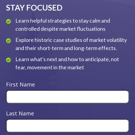
STAY FOCUSED
Learn helpful strategies to stay calm and
controlled despite market fluctuations
Explore historic case studies of market volatility
and their short-term and long-term effects.
Learn what's next and how to anticipate, not
fear, movement in the market
First Name
Last Name