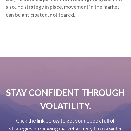
a sound strategy in place, movement in the market
can be anticipated, not feared.
STAY CONFIDENT THROUGH
VOLATILITY.
Click the link below to get your ebook full of
strategies on viewing market activity from a wider