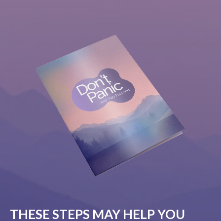
THESE STEPS MAY HELP YOU