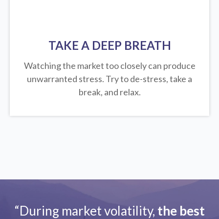
TAKE A DEEP BREATH
Watching the market too closely can produce
unwarranted stress. Try to de-stress, take a
break, and relax.
“During market volatility,
the best