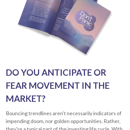
DO YOU ANTICIPATE OR
FEAR MOVEMENT IN THE
MARKET?
Bouncing trendlines aren't necessarily indicators of
impending doom, nor golden opportunities. Rather,
they're a typical part of the investing life cycle. With