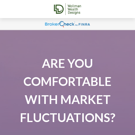
ARE YOU
COMFORTABLE
WITH MARKET
FLUCTUATIONS?