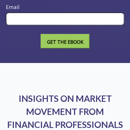
Email
INSIGHTS ON MARKET
MOVEMENT FROM
FINANCIAL PROFESSIONALS