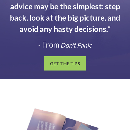
advice may be the simplest: step
back, look at the big picture, and
avoid any hasty decisions.
”
- From
Don't Panic
GET THE TIPS