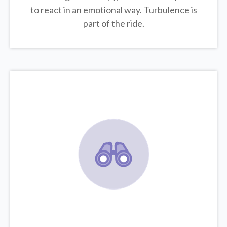
to react in an emotional way. Turbulence is
part of the ride.