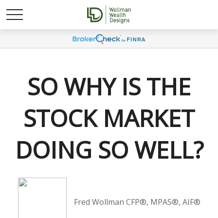
SO WHY IS THE
STOCK MARKET
DOING SO WELL?
Fred Wollman CFP®, MPAS®, AIF®