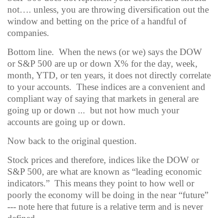
not…. unless, you are throwing diversification out the
window and betting on the price of a handful of
companies.
Bottom line.
When the news (or we) says the DOW
or S&P 500 are up or down X% for the day, week,
month, YTD, or ten years, it does not directly correlate
to your accounts.
These indices are a convenient and
compliant way of saying that markets in general are
going up or down ...
but not how much your
accounts are going up or down.
Now back to the original question.
Stock prices and therefore, indices like the DOW or
S&P 500, are what are known as “leading economic
indicators.”
This means they point to how well or
poorly the economy will be doing in the near “future”
--- note here that future is a relative term and is never