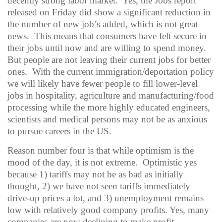
decently strong labor market.
Yes, the Jobs report
released on Friday did show a significant reduction in
the number of new job’s added, which is not great
news.
This means that consumers have felt secure in
their jobs until now and are willing to spend money.
But people are not leaving their current jobs for better
ones.
With the current immigration/deportation policy
we will likely have fewer people to fill lower-level
jobs in hospitality, agriculture and manufacturing/food
processing while the more highly educated engineers,
scientists and medical persons may not be as anxious
to pursue careers in the US.
Reason number four is that while optimism is the
mood of the day, it is not extreme.
Optimistic yes
because 1) tariffs may not be as bad as initially
thought, 2) we have not seen tariffs immediately
drive-up prices a lot, and 3) unemployment remains
low with relatively good company profits.
Yes, many
companies are now declining to make profit