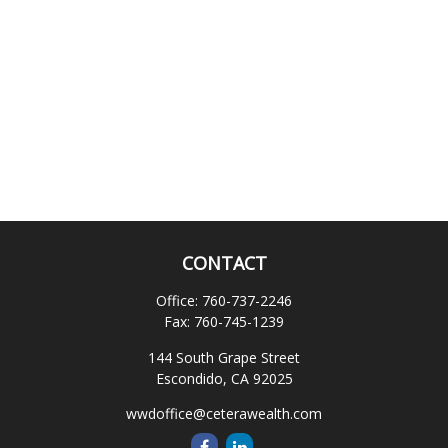
CONTACT
Office:
760-737-2246
Fax:
760-745-1239
144 South Grape Street
Escondido,
CA
92025
wwdoffice@ceterawealth.com