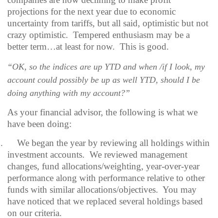
projections for the next year due to economic
uncertainty from tariffs, but all said, optimistic but not
crazy optimistic.
Tempered enthusiasm may be a
better term…at least for now.
This is good.
“OK, so the indices are up YTD and when /if I look, my
account could possibly be up as well YTD, should I be
doing anything with my account?”
As your financial advisor, the following is what we
have been doing:
.
We began the year by reviewing all holdings within
investment accounts.
We reviewed management
changes, fund allocations/weighting, year-over-year
performance along with performance relative to other
funds with similar allocations/objectives.
You may
have noticed that we replaced several holdings based
on our criteria.