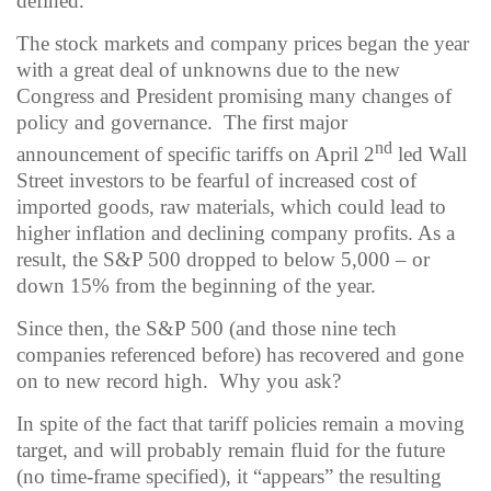
defined.
The stock markets and company prices began the year
with a great deal of unknowns due to the new
Congress and President promising many changes of
policy and governance.
The first major
nd
announcement of specific tariffs on April 2
led Wall
Street investors to be fearful of increased cost of
imported goods, raw materials, which could lead to
higher inflation and declining company profits.
As a
result, the S&P 500 dropped to below 5,000 – or
down 15% from the beginning of the year.
Since then, the S&P 500 (and those nine tech
companies referenced before) has recovered and gone
on to new record high.
Why you ask?
In spite of the fact that tariff policies remain a moving
target, and will probably remain fluid for the future
(no time-frame specified), it “appears” the resulting