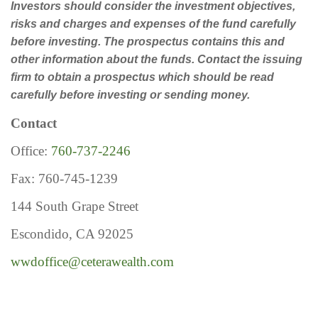
Investors should consider the investment objectives,
risks and charges and expenses of the fund carefully
before investing. The prospectus contains this and
other information about the funds. Contact the issuing
firm to obtain a prospectus which should be read
carefully before investing or sending money.
Contact
Office:
760-737-2246
Fax: 760-745-1239
144 South Grape Street
Escondido, CA 92025
wwdoffice@ceterawealth.com