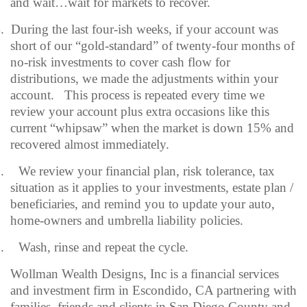
and wait…wait for markets to recover.
.
During the last four-ish weeks, if your account was
short of our “gold-standard” of twenty-four months of
no-risk investments to cover cash flow for
distributions, we made the adjustments within your
account.
This process is repeated every time we
review your account plus extra occasions like this
current “whipsaw” when the market is down 15% and
recovered almost immediately.
.
We review your financial plan, risk tolerance, tax
situation as it applies to your investments, estate plan /
beneficiaries, and remind you to update your auto,
home-owners and umbrella liability policies.
.
Wash, rinse and repeat the cycle.
Wollman Wealth Designs, Inc is a financial services
and investment firm in Escondido, CA partnering with
families, friends and clients in San Diego County and