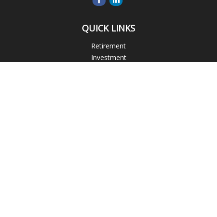
QUICK LINKS
Retirement
Investment
Estate
Insurance
Tax
Money
Lifestyle
Latest Articles
All Videos
All Calculators
Blogs
Check the background of your financial professional on
FINRA's
BrokerCheck
.
The content is developed from sources believed to be