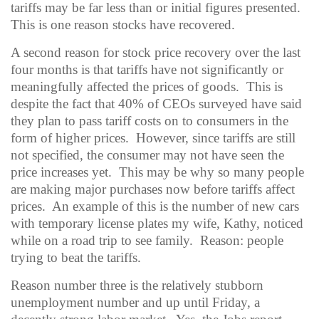
tariffs may be far less than or initial figures presented.
This is one reason stocks have recovered.
A second reason for stock price recovery over the last
four months is that tariffs have not significantly or
meaningfully affected the prices of goods.
This is
despite the fact that 40% of CEOs surveyed have said
they plan to pass tariff costs on to consumers in the
form of higher prices.
However, since tariffs are still
not specified, the consumer may not have seen the
price increases yet.
This may be why so many people
are making major purchases now before tariffs affect
prices.
An example of this is the number of new cars
with temporary license plates my wife, Kathy, noticed
while on a road trip to see family.
Reason: people
trying to beat the tariffs.
Reason number three is the relatively stubborn
unemployment number and up until Friday, a