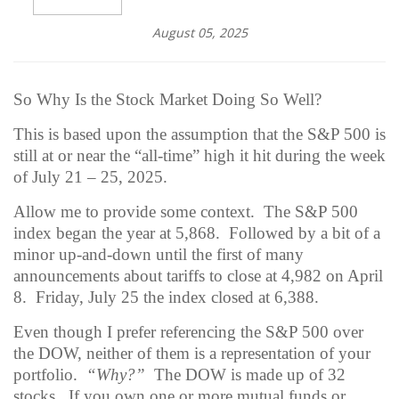
August 05, 2025
So Why Is the Stock Market Doing So Well?
This is based upon the assumption that the S&P 500 is
still at or near the “all-time” high it hit during the week
of July 21 – 25, 2025.
Allow me to provide some context.
The S&P 500
index began the year at 5,868.
Followed by a bit of a
minor up-and-down until the first of many
announcements about tariffs to close at 4,982 on April
8.
Friday, July 25 the index closed at 6,388.
Even though I prefer referencing the S&P 500 over
the DOW, neither of them is a representation of your
portfolio.
“Why?”
The DOW is made up of 32
stocks.
If you own one or more mutual funds or