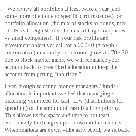
.
We review all portfolios at least twice a year (and
some more often due to specific circumstances) for
portfolio allocation (the mix of stocks to bonds, mix
of US vs foreign stocks, the mix of large companies
vs small companies).
If your risk profile and
investment objectives call for a 60 / 40 (growth /
conservative) mix and your account grows to 70 / 30
due to stock market gains, we will rebalance your
account back to prescribed allocation to keep the
account from getting “too risky.”
.
Even though selecting money managers / funds /
allocation is important, we feel that managing /
matching your need for cash flow (distributions for
spending) to the amount of cash is a high priority.
This allows us the space and time to not react
emotionally to changes up or down in the markets.
When markets are down –like early April, we sit back