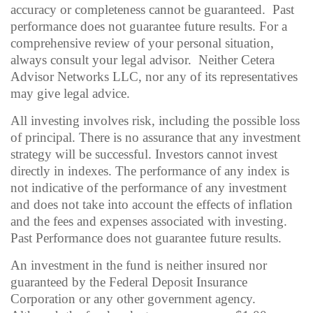
accuracy or completeness cannot be guaranteed. Past
performance does not guarantee future results. For a
comprehensive review of your personal situation,
always consult your legal advisor. Neither Cetera
Advisor Networks LLC, nor any of its representatives
may give legal advice.
All investing involves risk, including the possible loss
of principal. There is no assurance that any investment
strategy will be successful. Investors cannot invest
directly in indexes. The performance of any index is
not indicative of the performance of any investment
and does not take into account the effects of inflation
and the fees and expenses associated with investing.
Past Performance does not guarantee future results.
An investment in the fund is neither insured nor
guaranteed by the Federal Deposit Insurance
Corporation or any other government agency.