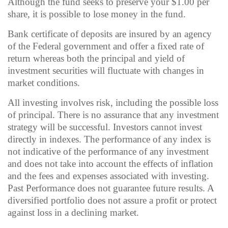
Although the fund seeks to preserve your $1.00 per
share, it is possible to lose money in the fund.
Bank certificate of deposits are insured by an agency
of the Federal government and offer a fixed rate of
return whereas both the principal and yield of
investment securities will fluctuate with changes in
market conditions.
All investing involves risk, including the possible loss
of principal. There is no assurance that any investment
strategy will be successful. Investors cannot invest
directly in indexes. The performance of any index is
not indicative of the performance of any investment
and does not take into account the effects of inflation
and the fees and expenses associated with investing.
Past Performance does not guarantee future results. A
diversified portfolio does not assure a profit or protect
against loss in a declining market.