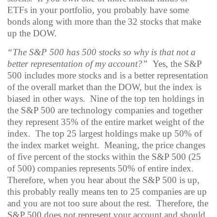
ETFs in your portfolio, you probably have some
bonds along with more than the 32 stocks that make
up the DOW.
“The S&P 500 has 500 stocks so why is that not a
better representation of my account?”
Yes, the S&P
500 includes more stocks and is a better representation
of the overall market than the DOW, but the index is
biased in other ways.
Nine of the top ten holdings in
the S&P 500 are technology companies and together
they represent 35% of the entire market weight of the
index.
The top 25 largest holdings make up 50% of
the index market weight.
Meaning, the price changes
of five percent of the stocks within the S&P 500 (25
of 500) companies represents 50% of entire index.
Therefore, when you hear about the S&P 500 is up,
this probably really means ten to 25 companies are up
and you are not too sure about the rest.
Therefore, the
S&P 500 does not represent your account and should