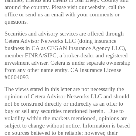
around the country. Please visit our website, call the
office or send us an email with your comments or
questions.
Securities and advisory services are offered through
Cetera Advisor Networks LLC (doing insurance
business in CA as CFGAN Insurance Agency LLC),
member FINRA/SIPC, a broker-dealer and registered
investment adviser. Cetera is under separate ownership
from any other name entity. CA Insurance License
#0604093
The views stated in this letter are not necessarily the
opinion of Cetera Advisor Networks LLC and should
not be construed directly or indirectly as an offer to
buy or sell any securities mentioned herein. Due to
volatility within the markets mentioned, opinions are
subject to change without notice. Information is based
on sources believed to be reliable; however, their