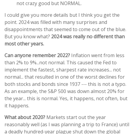
not crazy good but NORMAL.
I could give you more details but I think you get the
point. 2024 was filled with many surprises and
disappointments that seemed to come out of the blue.
But you know what?
2024 was really no different than
most other years.
Can anyone remember 2022?
Inflation went from less
than 2% to 9%...not normal. This caused the Fed to
implement the fastest, sharpest rate increases... not
normal... that resulted in one of the worst declines for
both stocks and bonds since 1937 --- this is not a typo.
As an example, the S&P 500 was down almost 20% for
the year... this is normal. Yes, it happens, not often, but
it happens.
What about 2020?
Markets start out the year
reasonably well (as I was planning a trip to France) until
a deadly hundred-year plague shut down the global