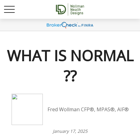
WHAT IS NORMAL
??
Fred Wollman CFP®, MPAS®, AIF®
January 17, 2025