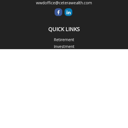
wwdoffice@ceterawealth.com
QUICK LINKS
Retirement
Investment
Estate
Insurance
Tax
Money
Lifestyle
Latest Articles
All Videos
All Calculators
Blogs
Check the background of your financial professional on
FINRA's
BrokerCheck
.