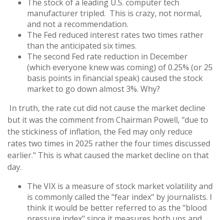
The stock of a leading U.S. computer tech
manufacturer tripled. This is crazy, not normal,
and not a recommendation.
The Fed reduced interest rates two times rather
than the anticipated six times.
The second Fed rate reduction in December
(which everyone knew was coming) of 0.25% (or 25
basis points in financial speak) caused the stock
market to go down almost 3%. Why?
In truth, the rate cut did not cause the market decline
but it was the comment from Chairman Powell, "due to
the stickiness of inflation, the Fed may only reduce
rates two times in 2025 rather the four times discussed
earlier." This is what caused the market decline on that
day.
The VIX is a measure of stock market volatility and
is commonly called the "fear index" by journalists. I
think it would be better referred to as the "blood
pressure index" since it measures both ups and