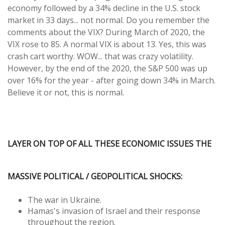
economy followed by a 34% decline in the U.S. stock
market in 33 days... not normal. Do you remember the
comments about the VIX? During March of 2020, the
VIX rose to 85. A normal VIX is about 13. Yes, this was
crash cart worthy. WOW... that was crazy volatility.
However, by the end of the 2020, the S&P 500 was up
over 16% for the year - after going down 34% in March.
Believe it or not, this is normal.
LAYER ON TOP OF ALL THESE ECONOMIC ISSUES THE
MASSIVE POLITICAL / GEOPOLITICAL SHOCKS:
The war in Ukraine.
Hamas's invasion of Israel and their response
throughout the region.