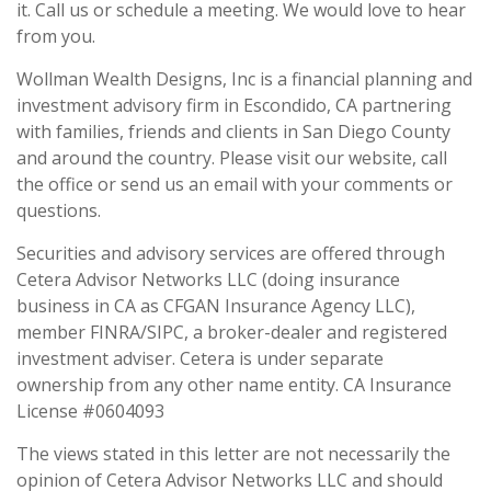
it. Call us or schedule a meeting. We would love to hear
from you.
Wollman Wealth Designs, Inc is a financial planning and
investment advisory firm in Escondido, CA partnering
with families, friends and clients in San Diego County
and around the country. Please visit our website, call
the office or send us an email with your comments or
questions.
Securities and advisory services are offered through
Cetera Advisor Networks LLC (doing insurance
business in CA as CFGAN Insurance Agency LLC),
member FINRA/SIPC, a broker-dealer and registered
investment adviser. Cetera is under separate
ownership from any other name entity. CA Insurance
License #0604093
The views stated in this letter are not necessarily the
opinion of Cetera Advisor Networks LLC and should