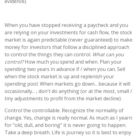
evidence).
When you have stopped receiving a paycheck and you
are relying on your investments for cash flow, the stock
market is again predictable (never guaranteed) to make
money for investors that follow a disciplined approach
to control the things they can control.
What can you
control?
How much you spend and when. Plan your
spending two years in advance if / when you can. Sell
when the stock market is up and replenish your
spending pool. When markets go down... because it will
occasionally... , don't do anything (or at the most, small /
tiny adjustments to profit from the market decline).
Control the controllable. Recognize the normality of
change. Yes, change is really normal. As much as I yearn
for "old, dull, and boring" it is never going to happen.
Take a deep breath. Life is journey so it is best to enjoy