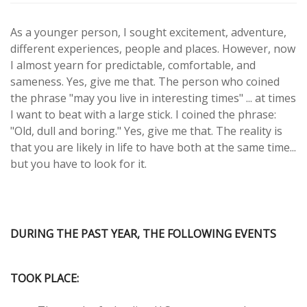
As a younger person, I sought excitement, adventure,
different experiences, people and places. However, now
I almost yearn for predictable, comfortable, and
sameness. Yes, give me that. The person who coined
the phrase "may you live in interesting times" ... at times
I want to beat with a large stick. I coined the phrase:
"Old, dull and boring." Yes, give me that. The reality is
that you are likely in life to have both at the same time...
but you have to look for it.
DURING THE PAST YEAR, THE FOLLOWING EVENTS
TOOK PLACE: