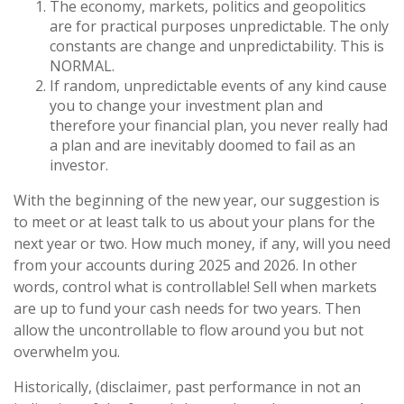
The economy, markets, politics and geopolitics
are for practical purposes unpredictable. The only
constants are change and unpredictability. This is
NORMAL.
If random, unpredictable events of any kind cause
you to change your investment plan and
therefore your financial plan, you never really had
a plan and are inevitably doomed to fail as an
investor.
With the beginning of the new year, our suggestion is
to meet or at least talk to us about your plans for the
next year or two. How much money, if any, will you need
from your accounts during 2025 and 2026. In other
words, control what is controllable! Sell when markets
are up to fund your cash needs for two years. Then
allow the uncontrollable to flow around you but not
overwhelm you.
Historically, (disclaimer, past performance in not an