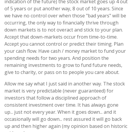
indication of the future) the stock market goes up 4 out
of 5 years or put another way, 8 out of 10 years. Since
we have no control over when those "bad years" will be
occurring, the only way to financially thrive through
down markets is to not overact and stick to your plan.
Accept that down-markets occur from time-to-time.
Accept you cannot control or predict their timing. Plan
your cash flow. Have cash / money market to fund your
spending needs for two years. And position the
remaining investments to grow to fund future needs,
give to charity, or pass on to people you care about.
Allow me say what I just said in another way. The stock
market is very predictable (never guaranteed) for
investors that follow a disciplined approach of
consistent investment over time. It has always gone
up... just not every year. When it goes down... and it
occasionally will go down... rest assured it will go back
up and then higher again (my opinion based on historic