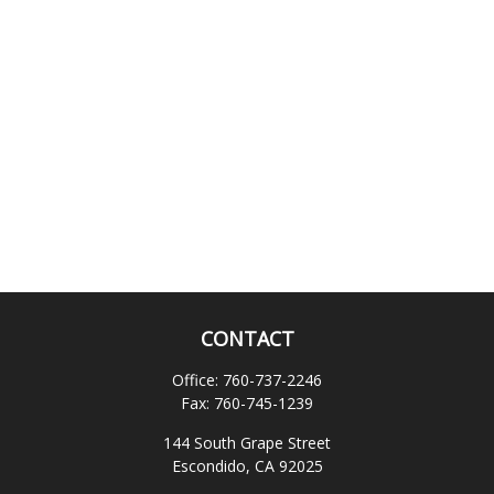
CONTACT
Office:
760-737-2246
Fax:
760-745-1239
144 South Grape Street
Escondido,
CA
92025