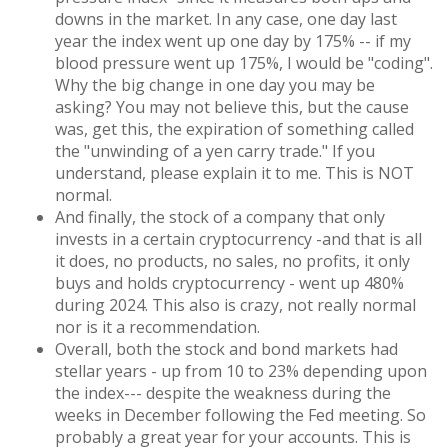
downs in the market. In any case, one day last
year the index went up one day by 175% -- if my
blood pressure went up 175%, I would be "coding".
Why the big change in one day you may be
asking? You may not believe this, but the cause
was, get this, the expiration of something called
the "unwinding of a yen carry trade." If you
understand, please explain it to me. This is NOT
normal.
And finally, the stock of a company that only
invests in a certain cryptocurrency -and that is all
it does, no products, no sales, no profits, it only
buys and holds cryptocurrency - went up 480%
during 2024. This also is crazy, not really normal
nor is it a recommendation.
Overall, both the stock and bond markets had
stellar years - up from 10 to 23% depending upon
the index--- despite the weakness during the
weeks in December following the Fed meeting. So
probably a great year for your accounts. This is