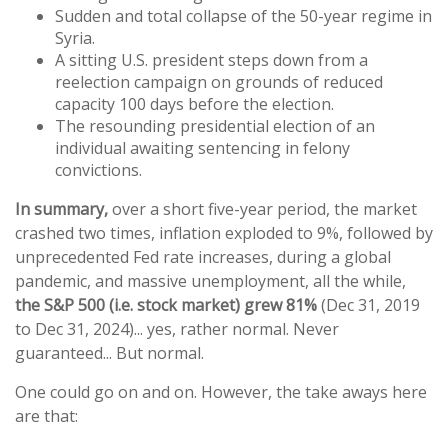
Sudden and total collapse of the 50-year regime in
Syria.
A sitting U.S. president steps down from a
reelection campaign on grounds of reduced
capacity 100 days before the election.
The resounding presidential election of an
individual awaiting sentencing in felony
convictions.
In summary,
over a short five-year period, the market
crashed two times, inflation exploded to 9%, followed by
unprecedented Fed rate increases, during a global
pandemic, and massive unemployment, all the while,
the
S&P
500
(i.e.
stock
market) grew
81%
(Dec 31, 2019
to Dec 31, 2024)... yes, rather normal. Never
guaranteed... But normal.
One could go on and on. However, the take aways here
are that: