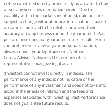
not be construed directly or indirectly as an offer to buy
or sell any securities mentioned herein. Due to
volatility within the markets mentioned, opinions are
subject to change without notice. Information is based
on sources believed to be reliable; however, their
accuracy or completeness cannot be guaranteed. Past
performance does not guarantee future results. For a
comprehensive review of your personal situation,
always consult your legal advisor. , Neither
Cetera Advisor Networks LLC, nor any of its
representatives may give legal advice.
(Investors cannot invest directly in indexes. The
performance of any index is not indicative of the
performance of any investment and does not take into
account the effects of inflation and the fees and
expenses associated with investing. Past Performance
does not guarantee future results.