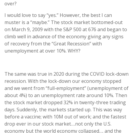
over?
I would love to say “yes.” However, the best I can
muster is a “maybe.” The stock market bottomed-out
on March 9, 2009 with the S&P 500 at 676 and began to
climb well in advance of the economy giving any signs
of recovery from the “Great Recession” with
unemployment at over 10%. WHY?
The same was true in 2020 during the COVID lock-down
recession. With the lock-down our economy stopped
and we went from “full-employment” (unemployment of
about 4%) to an unemployment rate around 10%. Then
the stock market dropped 32% in twenty-three trading
days. Suddenly, the markets started up. This was way
before a vaccine; with 10M out of work; and the fastest
drop ever in our stock market….not only the U.S.
economy but the world economy collapsed…. and the