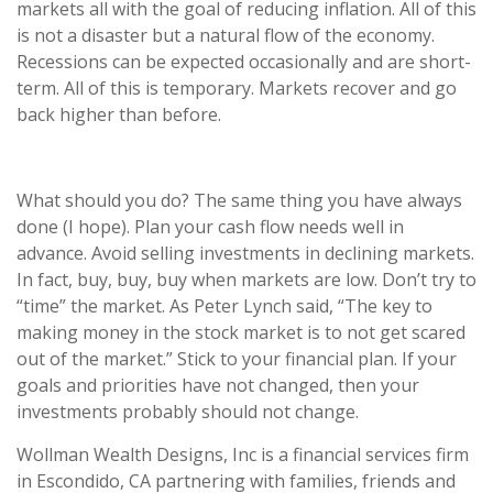
markets all with the goal of reducing inflation. All of this
is not a disaster but a natural flow of the economy.
Recessions can be expected occasionally and are short-
term. All of this is temporary. Markets recover and go
back higher than before.
What should you do? The same thing you have always
done (I hope). Plan your cash flow needs well in
advance. Avoid selling investments in declining markets.
In fact, buy, buy, buy when markets are low. Don’t try to
“time” the market. As Peter Lynch said, “The key to
making money in the stock market is to not get scared
out of the market.” Stick to your financial plan. If your
goals and priorities have not changed, then your
investments probably should not change.
Wollman Wealth Designs, Inc is a financial services firm
in Escondido, CA partnering with families, friends and