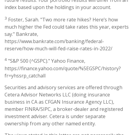
future results. Your portfolio results will differ from an
index based upon the holdings in your account.
3
Foster, Sarah. "Two more rate hikes? Here’s how
much higher the Fed could take rates this year, experts
say." Bankrate,
https://www.bankrate.com/banking/federal-
reserve/how-much-will-fed-raise-rates-in-2022/
4
"S&P 500 (^GSPC)." Yahoo Finance,
https://finance.yahoo.com/quote/%5EGSPC/history?
fr=yhssrp_catchall
Securities and advisory services are offered through
Cetera Advisor Networks LLC (doing insurance
business in CA as CFGAN Insurance Agency LLC),
member FINRA/SIPC, a broker-dealer and registered
investment adviser. Cetera is under separate
ownership from any other named entity.