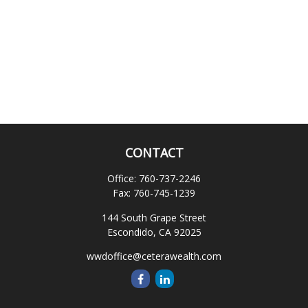
CONTACT
Office:
760-737-2246
Fax:
760-745-1239
144 South Grape Street
Escondido,
CA
92025
wwdoffice@ceterawealth.com