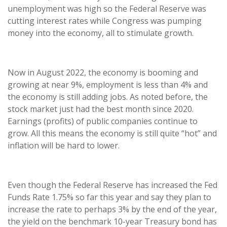
unemployment was high so the Federal Reserve was
cutting interest rates while Congress was pumping
money into the economy, all to stimulate growth.
Now in August 2022, the economy is booming and
growing at near 9%, employment is less than 4% and
the economy is still adding jobs. As noted before, the
stock market just had the best month since 2020.
Earnings (profits) of public companies continue to
grow. All this means the economy is still quite “hot” and
inflation will be hard to lower.
Even though the Federal Reserve has increased the Fed
Funds Rate 1.75% so far this year and say they plan to
increase the rate to perhaps 3% by the end of the year,
the yield on the benchmark 10-year Treasury bond has