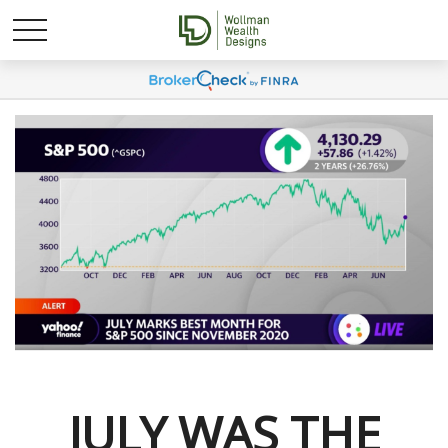
JULY WAS THE