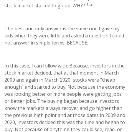
1, 2
stock market started to go up. WHY?
The best and only answer is the same one I gave my
kids when they were little and asked a question I could
not answer in simple terms: BECAUSE.
In this case, I can follow with: Because, investors in the
stock market decided, that at that moment in March
2009 and again in March 2020, stocks were “cheap
enough” and started to buy. Not because the economy
was looking better or more people were getting jobs
or better jobs. The buying began because investors
know the markets always recover and go higher than
the previous high point and at those dates in 2009 and
2020, investors decided this was the time and began to
buy. Not because of anything they could see, read, or