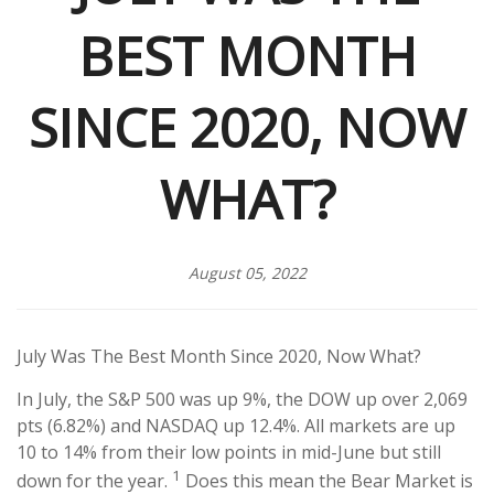
BEST MONTH
SINCE 2020, NOW
WHAT?
August 05, 2022
July Was The Best Month Since 2020, Now What?
In July, the S&P 500 was up 9%, the DOW up over 2,069
pts (6.82%) and NASDAQ up 12.4%. All markets are up
10 to 14% from their low points in mid-June but still
1
down for the year.
Does this mean the Bear Market is