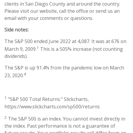
clients in San Diego County and around the country.
Please visit our website, call the office or send us an
email with your comments or questions.
Side notes:
The S&P 500 ended June 2022 at 4,087. It was at 676 on
1
March 9, 2009.
This is a 505% increase (not counting
dividends).
The S&P is up 91.4% from the pandemic low on March
4
23, 2020.
1
"S&P 500 Total Returns." Slickcharts,
https://www.slickcharts.com/sp500/returns
2
The S&P 500 is an index. You cannot invest directly in
the index. Past performance is not a guarantee of