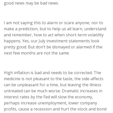
good news may be bad news.
I am not saying this to alarm or scare anyone, nor to
make a prediction, but to help us all learn, understand
and remember, how to act when short-term volatility
happens. Yes, our July investment statements look
pretty good. But don’t be dismayed or alarmed if the
next few months are not the same.
High inflation is bad and needs to be corrected. The
medicine is not pleasant to the taste, the side-affects
can be unpleasant for a time, but leaving the illness
untreated can be much worse. Dramatic increases in
interest rates by the Fed will slow the economy,
perhaps increase unemployment, lower company
profits, cause a recession and hurt the stock and bond