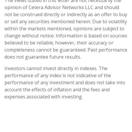
The views stated in this letter are not necessarily the
opinion of Cetera Advisor Networks LLC and should
not be construed directly or indirectly as an offer to buy
or sell any securities mentioned herein. Due to volatility
within the markets mentioned, opinions are subject to
change without notice. Information is based on sources
believed to be reliable; however, their accuracy or
completeness cannot be guaranteed. Past performance
does not guarantee future results.
Investors cannot invest directly in indexes. The
performance of any index is not indicative of the
performance of any investment and does not take into
account the effects of inflation and the fees and
expenses associated with investing.