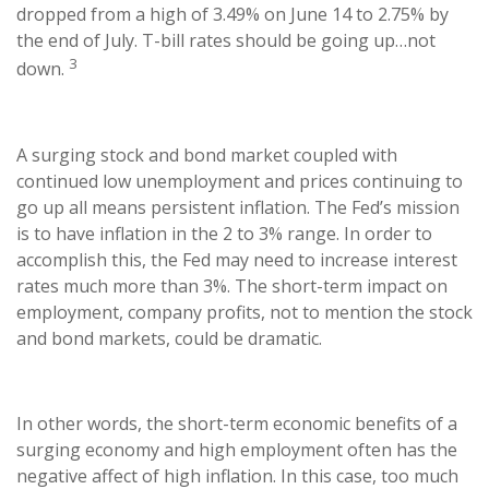
dropped from a high of 3.49% on June 14 to 2.75% by
the end of July. T-bill rates should be going up…not
3
down.
A surging stock and bond market coupled with
continued low unemployment and prices continuing to
go up all means persistent inflation. The Fed’s mission
is to have inflation in the 2 to 3% range. In order to
accomplish this, the Fed may need to increase interest
rates much more than 3%. The short-term impact on
employment, company profits, not to mention the stock
and bond markets, could be dramatic.
In other words, the short-term economic benefits of a
surging economy and high employment often has the
negative affect of high inflation. In this case, too much