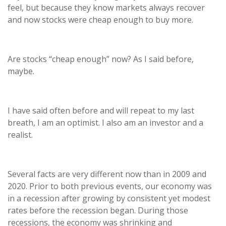
feel, but because they know markets always recover
and now stocks were cheap enough to buy more.
Are stocks “cheap enough” now? As I said before,
maybe.
I have said often before and will repeat to my last
breath, I am an optimist. I also am an investor and a
realist.
Several facts are very different now than in 2009 and
2020. Prior to both previous events, our economy was
in a recession after growing by consistent yet modest
rates before the recession began. During those
recessions, the economy was shrinking and