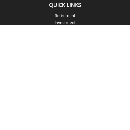
QUICK LINKS
Retirement
Investment
Estate
Insurance
Tax
Money
Lifestyle
Latest Articles
All Videos
All Calculators
Blogs
Check the background of your financial professional on
FINRA's
BrokerCheck
.
The content is developed from sources believed to be
providing accurate information. The information in this
material is not intended as tax or legal advice. Please consult