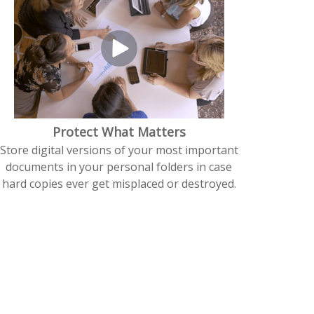
Protect What Matters
Store digital versions of your most important
documents in your personal folders in case
hard copies ever get misplaced or destroyed.