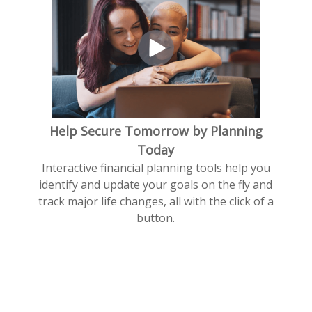
Help Secure Tomorrow by Planning
Today
Interactive financial planning tools help you
identify and update your goals on the fly and
track major life changes, all with the click of a
button.