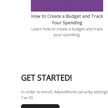
How to Create a Budget and Track
Your Spending
Learn how to create a budget and track
your spending.
GET STARTED!
In order to enroll, AdviceWorks security setting
Tax ID.