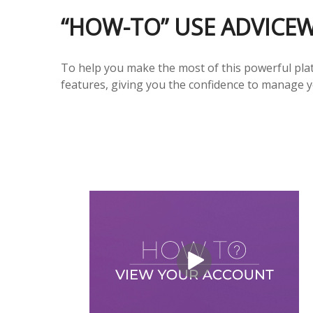
“HOW-TO” USE ADVICE
To help you make the most of this powerful plat
features, giving you the confidence to manage y