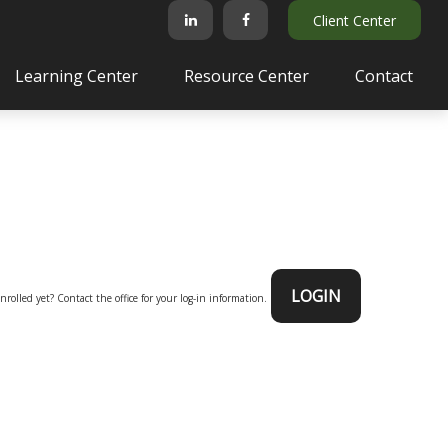
Client Center
Learning Center
Resource Center
Contact
LOGIN
nrolled yet? Contact the office for your log-in information.