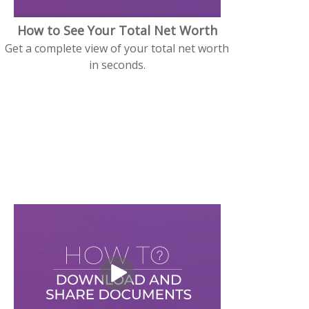
How to See Your Total Net Worth
Get a complete view of your total net worth
in seconds.