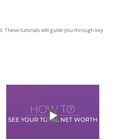
. These tutorials will guide you through key