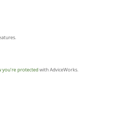
eatures.
 you're protected
with AdviceWorks.