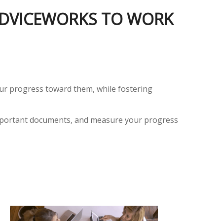
 ADVICEWORKS TO WORK
your progress toward them, while fostering
e important documents, and measure your progress