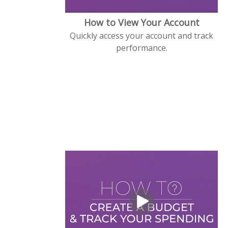
How to View Your Account
Quickly access your account and track
performance.