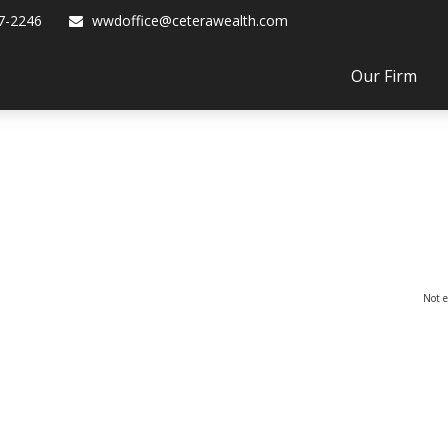
7-2246
wwdoffice@ceterawealth.com
Our Firm
Not e