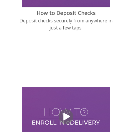
How to Deposit Checks
Deposit checks securely from anywhere in
just a few taps.