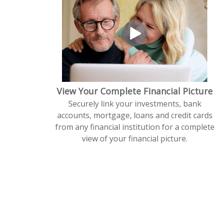
View Your Complete Financial Picture
Securely link your investments, bank
accounts, mortgage, loans and credit cards
from any financial institution for a complete
view of your financial picture.