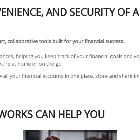
VENIENCE, AND SECURITY OF
t, collaborative tools built for your financial success.
nances, helping you keep track of your financial goals and 
’re at home or on the go.
w all your financial accounts in one place, store and shar
WORKS CAN HELP YOU