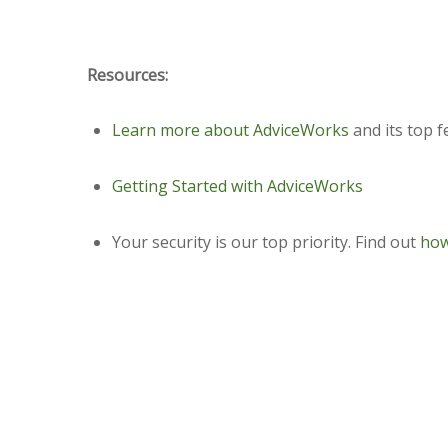
Resources:
Learn more about AdviceWorks
and its top f
Getting Started with AdviceWorks
Your security is our top priority. Find out
how