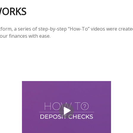
WORKS
form, a series of step-by-step “How-To” videos were created
our finances with ease.