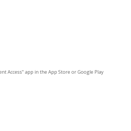
nt Access" app in the App Store or Google Play