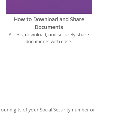
How to Download and Share
Documents
Access, download, and securely share
documents with ease.
four digits of your Social Security number or