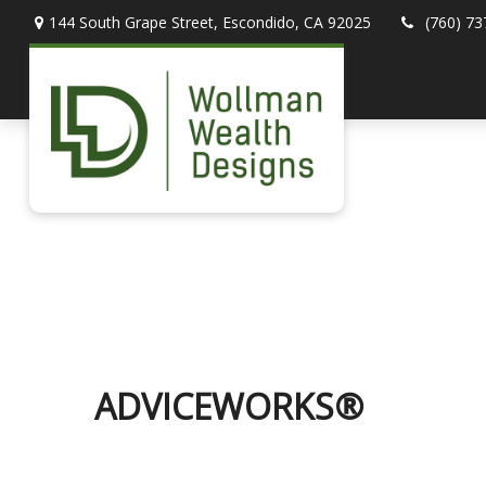
144 South Grape Street,
Escondido,
CA
92025
(760) 73
ADVICEWORKS®