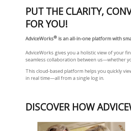
PUT THE CLARITY, CON
FOR YOU!
®
AdviceWorks
is an all-in-one platform with smar
AdviceWorks gives you a holistic view of your fi
seamless collaboration between us—whether you
This cloud-based platform helps you quickly vie
in real time—all from a single log in.
DISCOVER HOW ADVICE