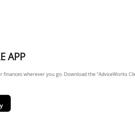
E APP
our finances wherever you go. Download the
"AdviceWorks Clie