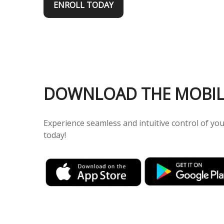
ENROLL TODAY
DOWNLOAD THE MOBIL
Experience seamless and intuitive control of y
today!