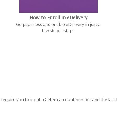
How to Enroll in eDelivery
Go paperless and enable eDelivery in just a
few simple steps.
s require you to input a Cetera account number and the last 