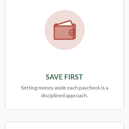
SAVE FIRST
Setting money aside each paycheck is a
disciplined approach.