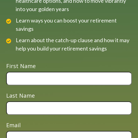
healthcare options, and how to move vibrantly
into your golden years
Learn ways you can boost your retirement
savings
Learn about the catch-up clause and how it may
help you build your retirement savings
First Name
Last Name
Email