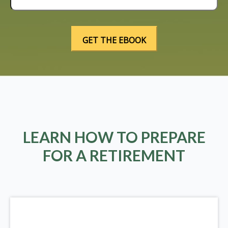
LEARN HOW TO PREPARE
FOR A RETIREMENT