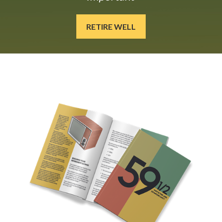
RETIRE WELL