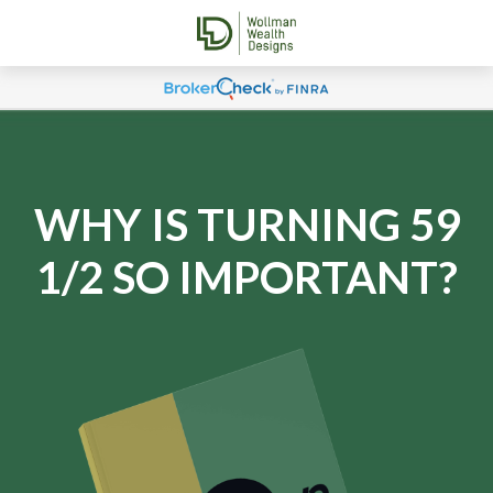
WHY IS TURNING 59
1/2 SO IMPORTANT?