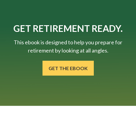
GET RETIREMENT READY.
This ebook is designed to help you prepare for
retirement by looking at all angles.
GET THE EBOOK