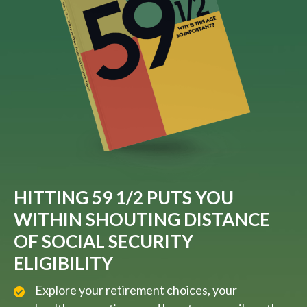
HITTING 59 1/2 PUTS YOU
WITHIN SHOUTING DISTANCE
OF SOCIAL SECURITY
ELIGIBILITY
Explore your retirement choices, your