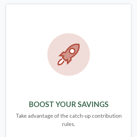
BOOST YOUR SAVINGS
Take advantage of the catch-up contribution
rules.