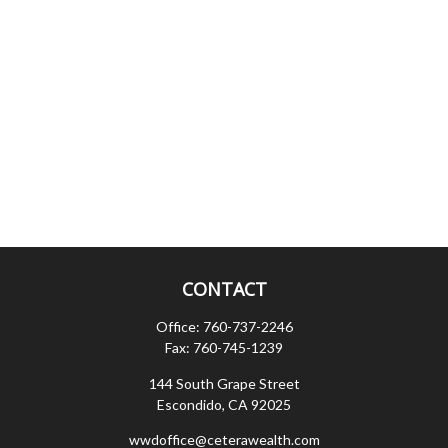
CONTACT
Office:
760-737-2246
Fax:
760-745-1239
144 South Grape Street
Escondido,
CA
92025
wwdoffice@ceterawealth.com