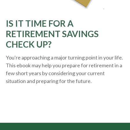
IS IT TIME FOR A
RETIREMENT SAVINGS
CHECK UP?
You're approaching a major turning point in your life.
This ebook may help you prepare for retirement in a
few short years by considering your current
situation and
preparing
for the future.