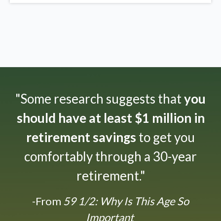
"Some research suggests that
you
should have at least $1 million in
retirement savings
to get you
comfortably through a 30-year
retirement."
-From
59 1/2: Why Is This Age So
Important