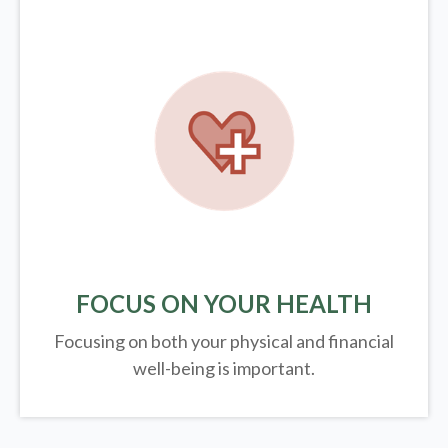
FOCUS ON YOUR HEALTH
Focusing on both your physical and financial
well-being is important.