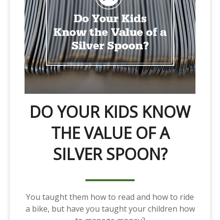
DO YOUR KIDS KNOW
THE VALUE OF A
SILVER SPOON?
You taught them how to read and how to ride
a bike, but have you taught your children how