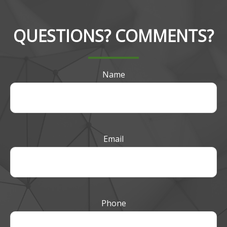
QUESTIONS? COMMENTS?
Name
Email
Phone