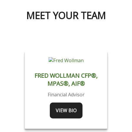
MEET YOUR TEAM
FRED WOLLMAN CFP®,
MPAS®, AIF®
Financial Advisor
VIEW BIO