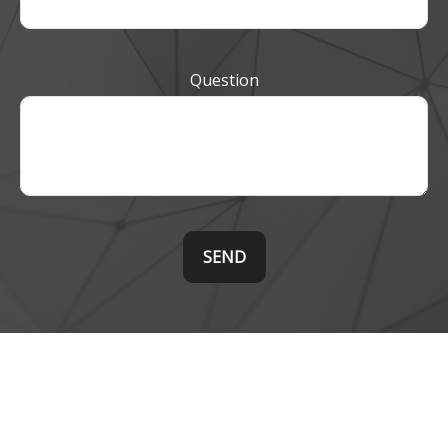
Question
SEND