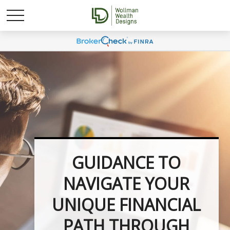
UNLOCK YOUR
FINANCIAL
POTENTIAL WITH
INVESTMENT