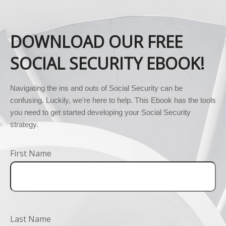
DOWNLOAD OUR FREE
SOCIAL SECURITY EBOOK!
Navigating the ins and outs of Social Security can be 
confusing. Luckily, we're here to help. This Ebook has the tools 
you need to get started developing your Social Security 
strategy.
First Name
Last Name