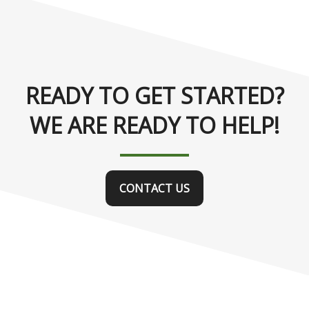
READY TO GET STARTED?
WE ARE READY TO HELP!
CONTACT US