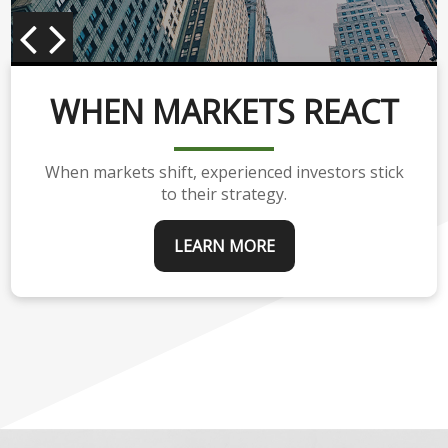
WHEN MARKETS REACT
When markets shift, experienced investors stick
to their strategy.
LEARN MORE