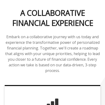
A COLLABORATIVE
FINANCIAL EXPERIENCE
Embark on a collaborative journey with us today and
experience the transformative power of personalized
financial planning. Together, we'll create a roadmap
that aligns with your unique priorities, helping to lead
you closer to a future of financial confidence. Every
action we take is based on our data-driven, 3-step
process.