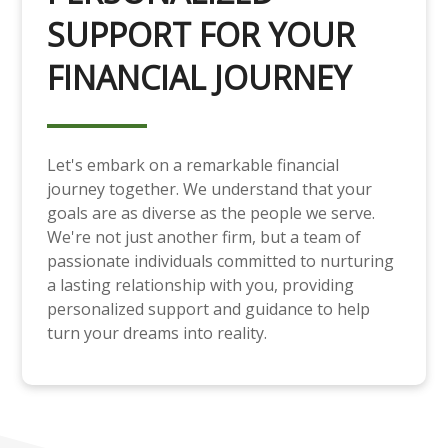
SUPPORT FOR YOUR
FINANCIAL JOURNEY
Let's embark on a remarkable financial
journey together. We understand that your
goals are as diverse as the people we serve.
We're not just another firm, but a team of
passionate individuals committed to nurturing
a lasting relationship with you, providing
personalized support and guidance to help
turn your dreams into reality.