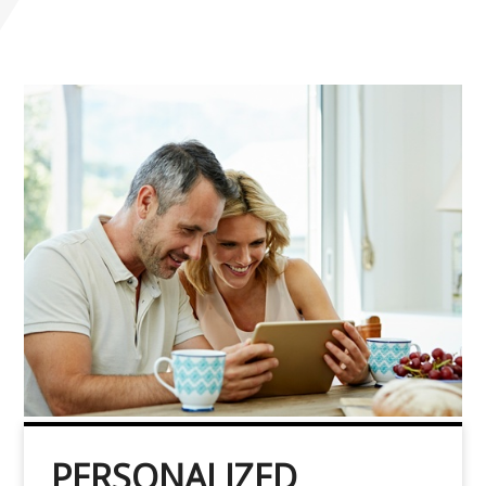
PERSONALIZED