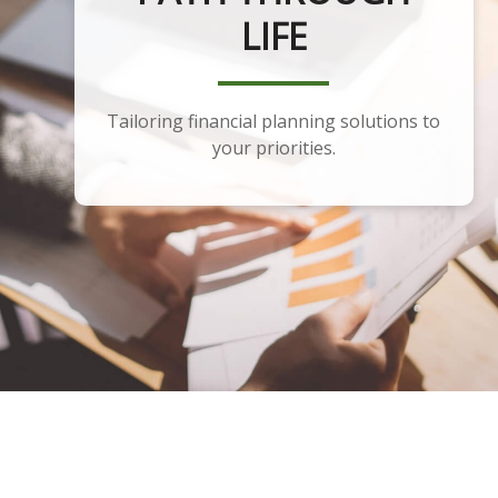
PLANNING
Developing a portfolio that aligns with
your financial plan and goals.