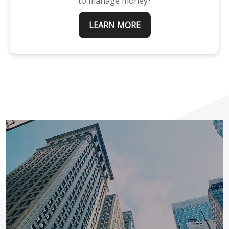
to manage money?
LEARN MORE