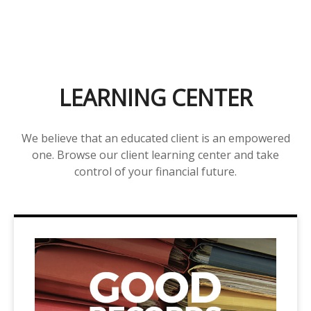
LEARNING CENTER
We believe that an educated client is an empowered
one. Browse our client learning center and take
control of your financial future.