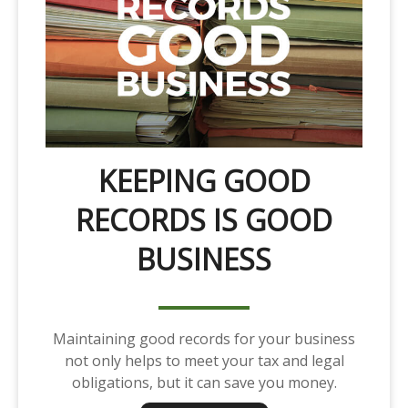
KEEPING GOOD
RECORDS IS GOOD
BUSINESS
Maintaining good records for your business
not only helps to meet your tax and legal
obligations, but it can save you money.