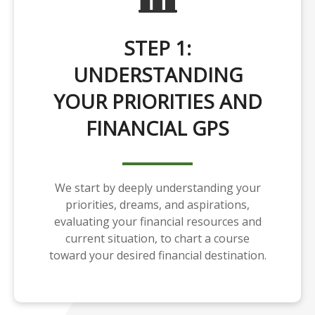
STEP 1:
UNDERSTANDING
YOUR PRIORITIES AND
FINANCIAL GPS
We start by deeply understanding your
priorities, dreams, and aspirations,
evaluating your financial resources and
current situation, to chart a course
toward your desired financial destination.