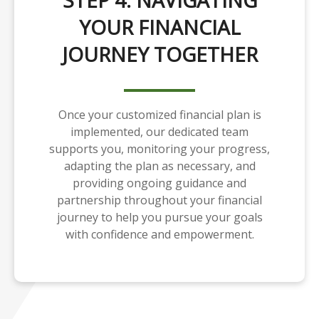
STEP 4: NAVIGATING
YOUR FINANCIAL
JOURNEY TOGETHER
Once your customized financial plan is
implemented, our dedicated team
supports you, monitoring your progress,
adapting the plan as necessary, and
providing ongoing guidance and
partnership throughout your financial
journey to help you pursue your goals
with confidence and empowerment.