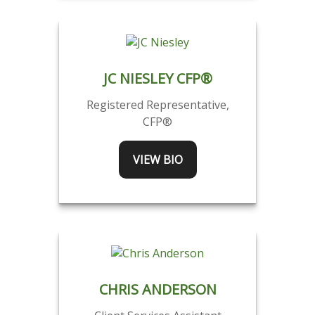
JC NIESLEY CFP®
Registered Representative,
CFP®
VIEW BIO
CHRIS ANDERSON