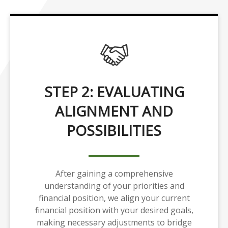
STEP 2: EVALUATING
ALIGNMENT AND
POSSIBILITIES
After gaining a comprehensive
understanding of your priorities and
financial position, we align your current
financial position with your desired goals,
making necessary adjustments to bridge