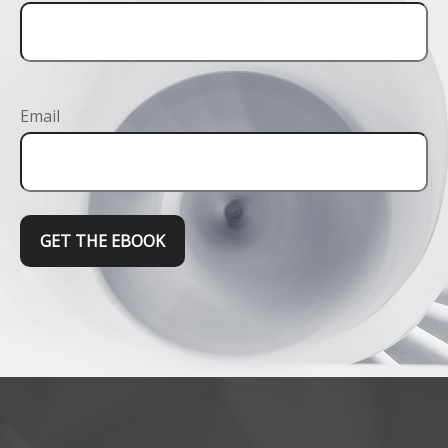
Email
GET THE EBOOK