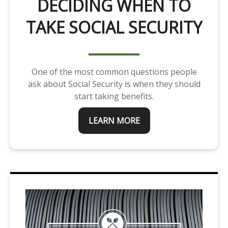
DECIDING WHEN TO
TAKE SOCIAL SECURITY
One of the most common questions people
ask about Social Security is when they should
start taking benefits.
LEARN MORE