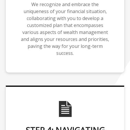
We recognize and embrace the
uniqueness of your financial situation,
collaborating with you to develop a
customized plan that encompasses
various aspects of wealth management
and aligns your resources and priorities,
paving the way for your long-term
success.