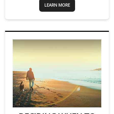
LEARN MORE