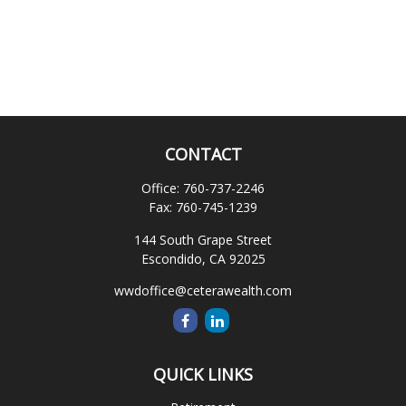
CONTACT
Office:
760-737-2246
Fax:
760-745-1239
144 South Grape Street
Escondido,
CA
92025
wwdoffice@ceterawealth.com
QUICK LINKS