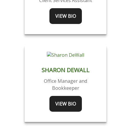
Client Services Assistant
VIEW BIO
SHARON DEWALL
Office Manager and
Bookkeeper
VIEW BIO