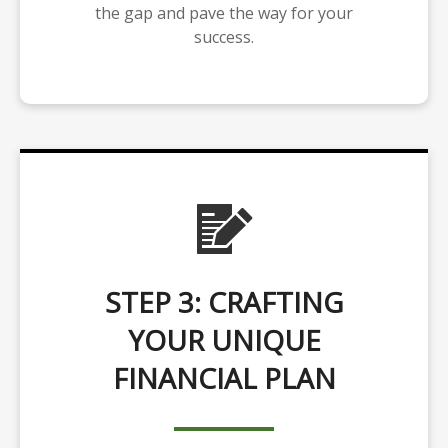
the gap and pave the way for your
success.
STEP 3: CRAFTING
YOUR UNIQUE
FINANCIAL PLAN