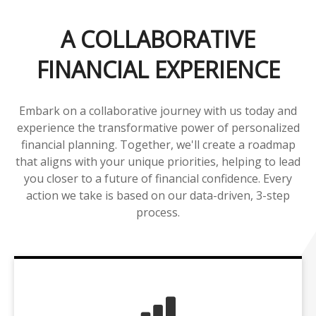
A COLLABORATIVE
FINANCIAL EXPERIENCE
Embark on a collaborative journey with us today and
experience the transformative power of personalized
financial planning. Together, we'll create a roadmap
that aligns with your unique priorities, helping to lead
you closer to a future of financial confidence. Every
action we take is based on our data-driven, 3-step
process.