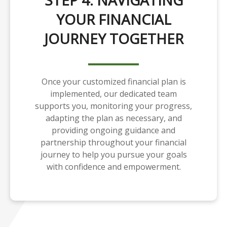
STEP 4: NAVIGATING
YOUR FINANCIAL
JOURNEY TOGETHER
Once your customized financial plan is
implemented, our dedicated team
supports you, monitoring your progress,
adapting the plan as necessary, and
providing ongoing guidance and
partnership throughout your financial
journey to help you pursue your goals
with confidence and empowerment.