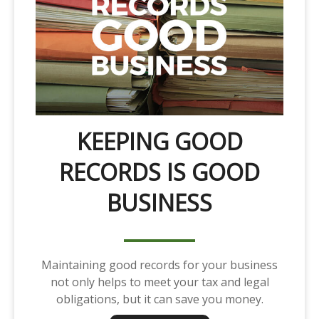
KEEPING GOOD
RECORDS IS GOOD
BUSINESS
Maintaining good records for your business
not only helps to meet your tax and legal
obligations, but it can save you money.