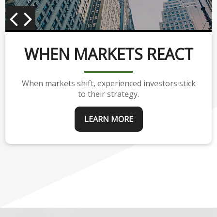
WHEN MARKETS REACT
When markets shift, experienced investors stick
to their strategy.
LEARN MORE