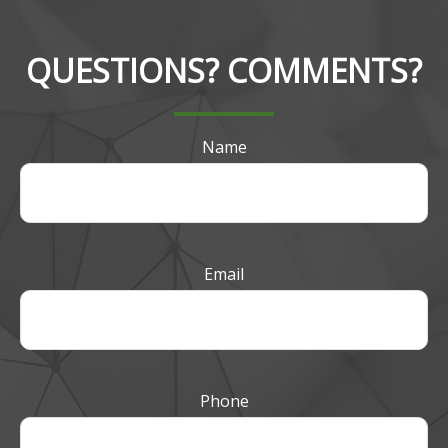
QUESTIONS? COMMENTS?
Name
Email
Phone