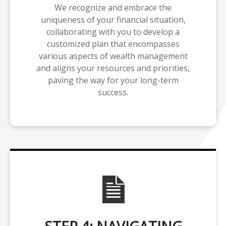
We recognize and embrace the
uniqueness of your financial situation,
collaborating with you to develop a
customized plan that encompasses
various aspects of wealth management
and aligns your resources and priorities,
paving the way for your long-term
success.