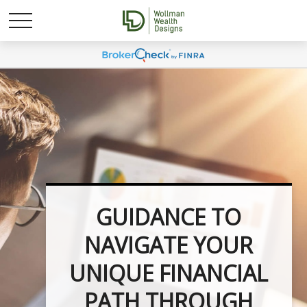
UNLOCK YOUR
FINANCIAL
POTENTIAL WITH
INVESTMENT