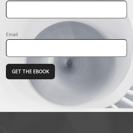
Email
GET THE EBOOK