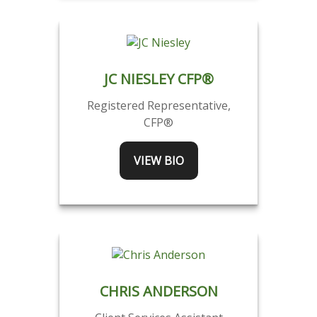
JC NIESLEY CFP®
Registered Representative,
CFP®
VIEW BIO
CHRIS ANDERSON