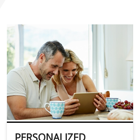
PERSONALIZED