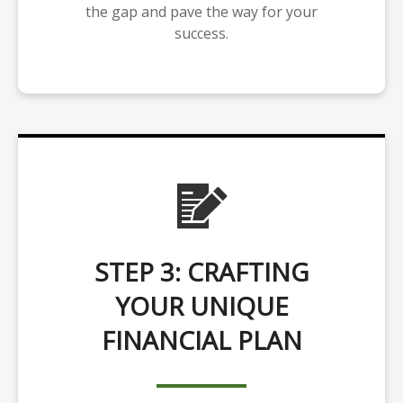
the gap and pave the way for your
success.
STEP 3: CRAFTING
YOUR UNIQUE
FINANCIAL PLAN