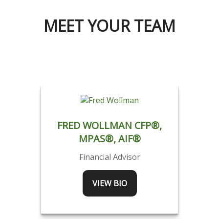
MEET YOUR TEAM
FRED WOLLMAN CFP®,
MPAS®, AIF®
Financial Advisor
VIEW BIO