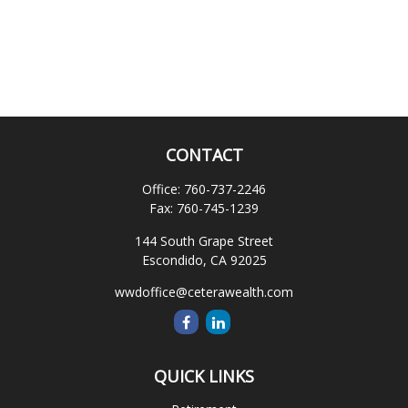
CONTACT
Office:
760-737-2246
Fax:
760-745-1239
144 South Grape Street
Escondido,
CA
92025
wwdoffice@ceterawealth.com
QUICK LINKS