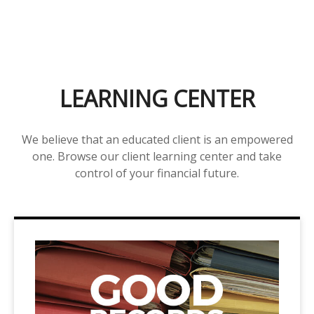
LEARNING CENTER
We believe that an educated client is an empowered
one. Browse our client learning center and take
control of your financial future.