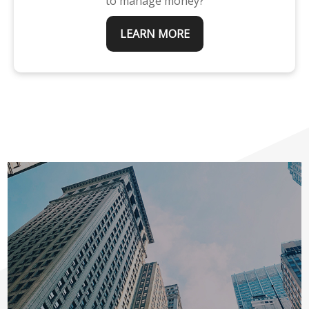
to manage money?
LEARN MORE