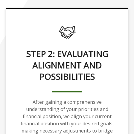
STEP 2: EVALUATING
ALIGNMENT AND
POSSIBILITIES
After gaining a comprehensive
understanding of your priorities and
financial position, we align your current
financial position with your desired goals,
making necessary adjustments to bridge