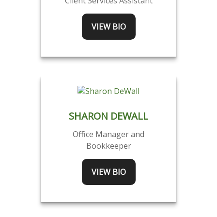
Client Services Assistant
VIEW BIO
SHARON DEWALL
Office Manager and
Bookkeeper
VIEW BIO