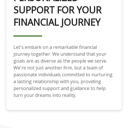
SUPPORT FOR YOUR
FINANCIAL JOURNEY
Let's embark on a remarkable financial
journey together. We understand that your
goals are as diverse as the people we serve.
We're not just another firm, but a team of
passionate individuals committed to nurturing
a lasting relationship with you, providing
personalized support and guidance to help
turn your dreams into reality.