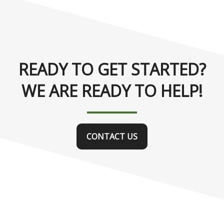
READY TO GET STARTED?
WE ARE READY TO HELP!
CONTACT US