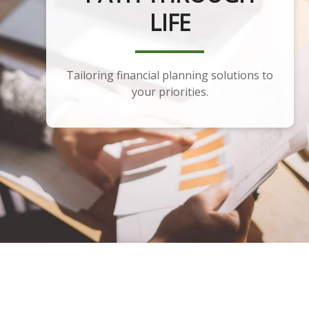
PLANNING
Developing a portfolio that aligns with
your financial plan and goals.