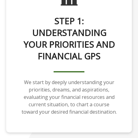
STEP 1:
UNDERSTANDING
YOUR PRIORITIES AND
FINANCIAL GPS
We start by deeply understanding your
priorities, dreams, and aspirations,
evaluating your financial resources and
current situation, to chart a course
toward your desired financial destination.