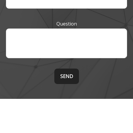
Question
SEND