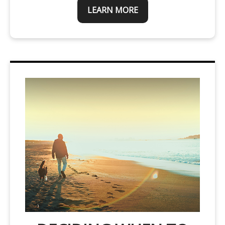
LEARN MORE