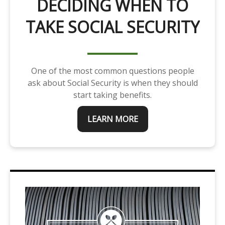
DECIDING WHEN TO
TAKE SOCIAL SECURITY
One of the most common questions people
ask about Social Security is when they should
start taking benefits.
LEARN MORE