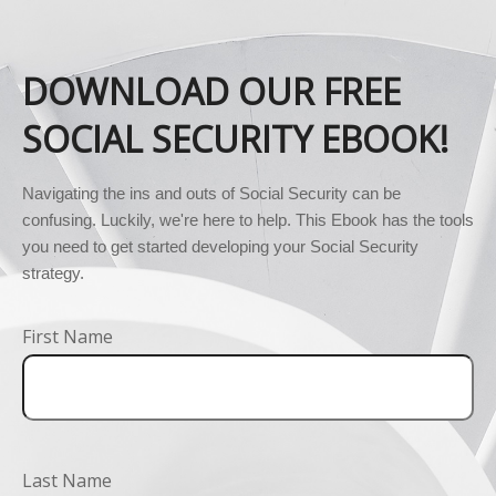
DOWNLOAD OUR FREE
SOCIAL SECURITY EBOOK!
Navigating the ins and outs of Social Security can be 
confusing. Luckily, we're here to help. This Ebook has the tools 
you need to get started developing your Social Security 
strategy.
First Name
Last Name