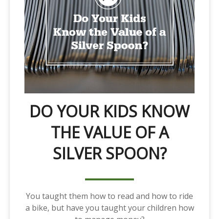
DO YOUR KIDS KNOW
THE VALUE OF A
SILVER SPOON?
You taught them how to read and how to ride
a bike, but have you taught your children how